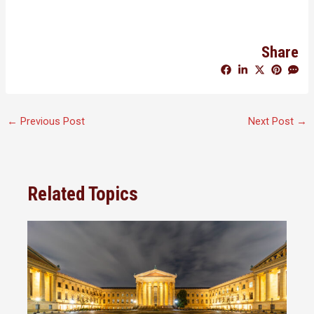
Share
←
Previous Post
Next Post
→
Related Topics