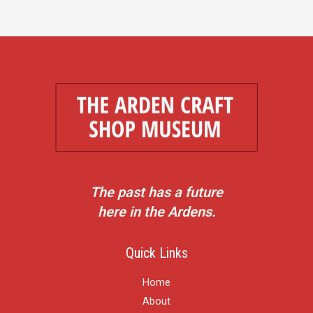
The past has a future
here in the Ardens.
Quick Links
Home
About