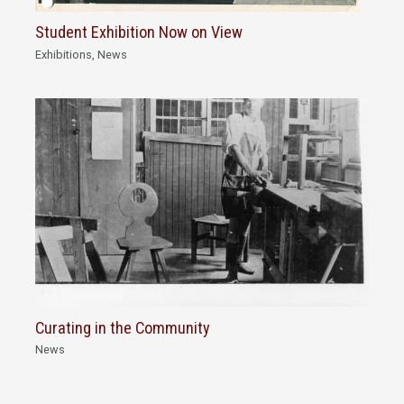
Student Exhibition Now on View
Exhibitions
,
News
Curating in the Community
News