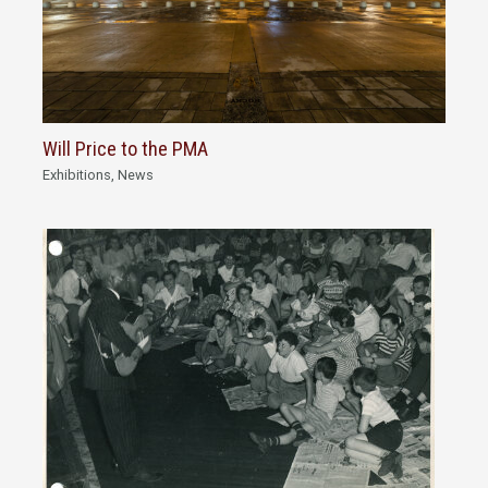
Will Price to the PMA
Exhibitions
,
News