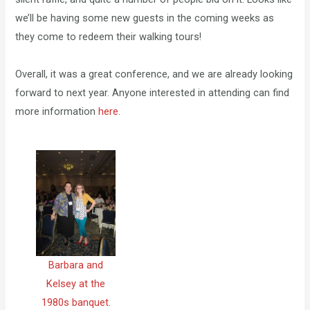
we’ll be having some new guests in the coming weeks as
they come to redeem their walking tours!
Overall, it was a great conference, and we are already looking
forward to next year. Anyone interested in attending can find
more information
here
.
Barbara and
Kelsey at the
1980s banquet.