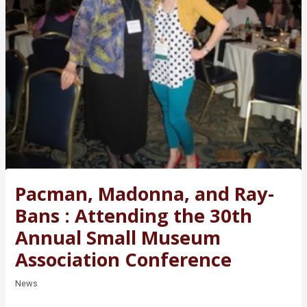
Pacman, Madonna, and Ray-
Bans : Attending the 30th
Annual Small Museum
Association Conference
News