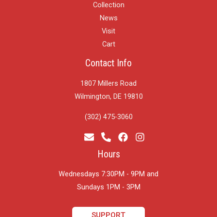
Collection
News
Visit
Cart
Contact Info
1807 Millers Road
Wilmington, DE 19810
(302) 475-3060
Hours
Wednesdays 7:30PM - 9PM and
​Sundays 1PM - 3PM
SUPPORT