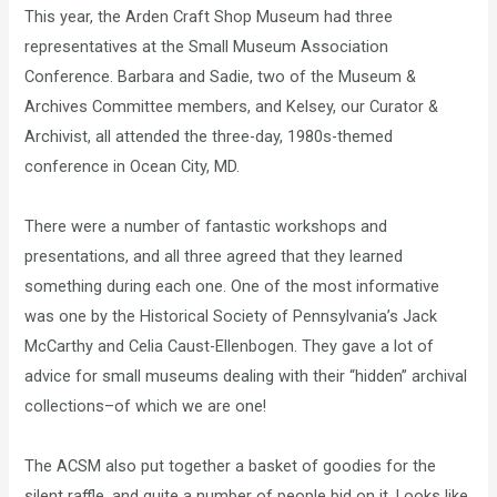
This year, the Arden Craft Shop Museum had three
representatives at the Small Museum Association
Conference. Barbara and Sadie, two of the Museum &
Archives Committee members, and Kelsey, our Curator &
Archivist, all attended the three-day, 1980s-themed
conference in Ocean City, MD.
There were a number of fantastic workshops and
presentations, and all three agreed that they learned
something during each one. One of the most informative
was one by the Historical Society of Pennsylvania’s Jack
McCarthy and Celia Caust-Ellenbogen. They gave a lot of
advice for small museums dealing with their “hidden” archival
collections–of which we are one!
The ACSM also put together a basket of goodies for the
silent raffle, and quite a number of people bid on it. Looks like