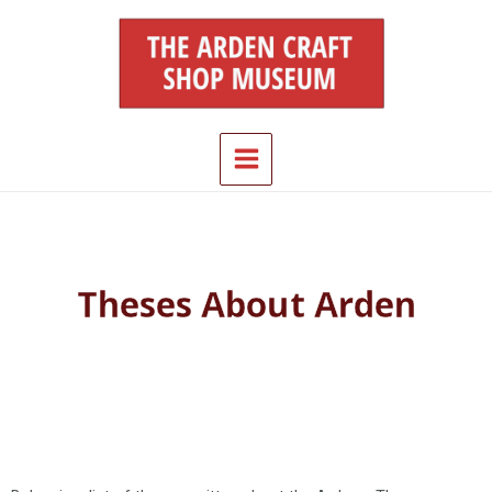
Skip
Main
to
Menu
content
Theses About Arden