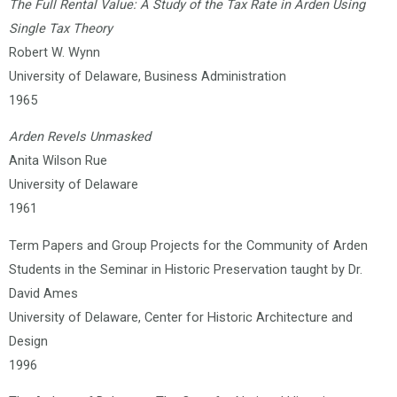
The Full Rental Value: A Study of the Tax Rate in Arden Using
Single Tax Theory
Robert W. Wynn
University of Delaware, Business Administration
1965
Arden Revels Unmasked
Anita Wilson Rue
University of Delaware
1961
Term Papers and Group Projects for the Community of Arden
Students in the Seminar in Historic Preservation taught by Dr.
David Ames
University of Delaware, Center for Historic Architecture and
Design
1996