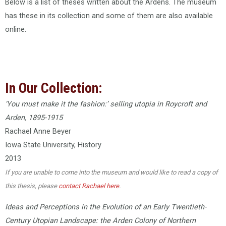
Below is a list of theses written about the Ardens. The museum
has these in its collection and some of them are also available
online.
In Our Collection:
‘You must make it the fashion:’ selling utopia in Roycroft and
Arden, 1895-1915
Rachael Anne Beyer
Iowa State University, History
2013
If you are unable to come into the museum and would like to read a copy of
this thesis, please
contact Rachael here
.
Ideas and Perceptions in the Evolution of an Early Twentieth-
Century Utopian Landscape: the Arden Colony of Northern