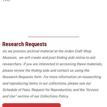
1993
Research Requests
As we process archival material at the Arden Craft Shop
Museum, we will create and post finding aids online to aid
researchers. If you are interested in accessing these materials,
please review the finding aids and contact us using the
Research Requests form. For more information on researching
and reproducing items in our collections, please see our
Schedule of Fees​, Request for Reproduction, and the “Access
and Use” section of our Collections Policy.