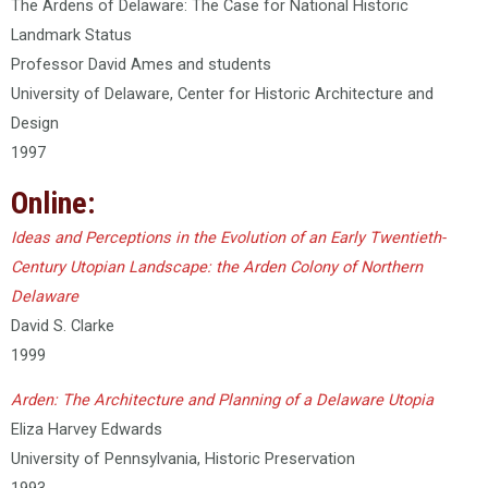
The Ardens of Delaware: The Case for National Historic
Landmark Status
Professor David Ames and students
University of Delaware, Center for Historic Architecture and
Design
1997
Online:
Ideas and Perceptions in the Evolution of an Early Twentieth-
Century Utopian Landscape: the Arden Colony of Northern
Delaware
David S. Clarke
1999
Arden: The Architecture and Planning of a Delaware Utopia
Eliza Harvey Edwards
University of Pennsylvania, Historic Preservation