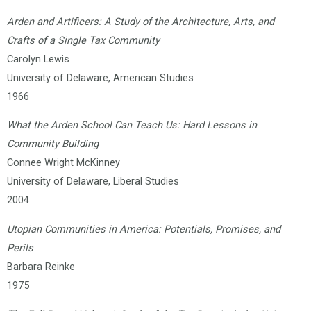
Arden and Artificers: A Study of the Architecture, Arts, and
Crafts of a Single Tax Community
Carolyn Lewis
University of Delaware, American Studies
1966
What the Arden School Can Teach Us: Hard Lessons in
Community Building
Connee Wright McKinney
University of Delaware, Liberal Studies
2004
Utopian Communities in America: Potentials, Promises, and
Perils
Barbara Reinke
1975