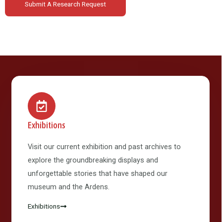
Submit A Research Request
Exhibitions
Visit our current exhibition and past archives to
explore the groundbreaking displays and
unforgettable stories that have shaped our
museum and the Ardens.
Exhibitions