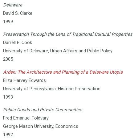
Delaware
David S. Clarke
1999
Preservation Through the Lens of Traditional Cultural Properties
Darrell E. Cook
University of Delaware, Urban Affairs and Public Policy
2005
Arden: The Architecture and Planning of a Delaware Utopia
Eliza Harvey Edwards
University of Pennsylvania, Historic Preservation
1993
Public Goods and Private Communities
Fred Emanuel Foldvary
George Mason University, Economics
1992