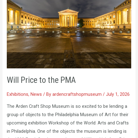
to
the
PMA
Will Price to the PMA
Exhibitions
,
News
/ By
ardencraftshopmuseum
/
July 1, 2026
The Arden Craft Shop Museum is so excited to be lending a
group of objects to the Philadelphia Museum of Art for their
upcoming exhibition Workshop of the World: Arts and Crafts
in Philadelphia. One of the objects the museum is lending is