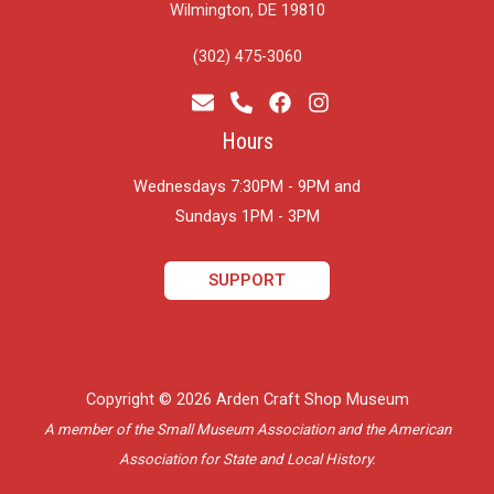
Wilmington, DE 19810
(302) 475-3060
Hours
Wednesdays 7:30PM - 9PM and
​Sundays 1PM - 3PM
SUPPORT
Copyright © 2026 Arden Craft Shop Museum
A member of the Small Museum Association and the American
Association for State and Local History.