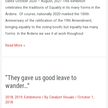
Dates October 2020 – August, 2021 This exhibition
celebrates the traditions of Equality in its many forms in the
Ardens. Of course, nationally 2020 marked the 100th
Anniversary of the ratification of the 19th Amendment,
bringing equality to the voting booth, but equality has many
forms. In the Ardens we see it at work thoughout
Read More »
“They
gave
“They gave us good leave to
us
wander…”
good
leave
2018
,
2019
,
Exhibitions
/ By
Catalyst Visuals
/
October 1,
to
2018
wander…”