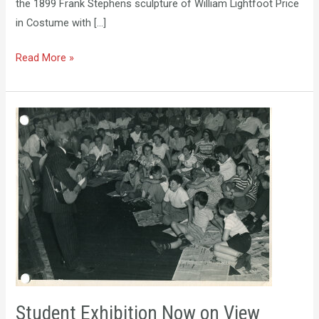
the 1899 Frank Stephens sculpture of William Lightfoot Price
in Costume with […]
Read More »
Student
Exhibition
Now
on
View
Student Exhibition Now on View