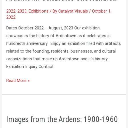
Hundred!
2022
,
2023
,
Exhibitions
/ By
Catalyst Visuals
/
October 1,
2022
Dates October 2022 – August, 2023 Our exhibition
showcases the history of Ardentown as it celebrates is
hundredth anniversary. Enjoy an exhibition filled with artifacts
related to the founding, residents, businesses, and cultural
organizations that make up Ardentown and it’s history.
Exhibition Inquiry Contact
Read More »
Images
from
Images from the Ardens: 1900-1960
the
Ardens: