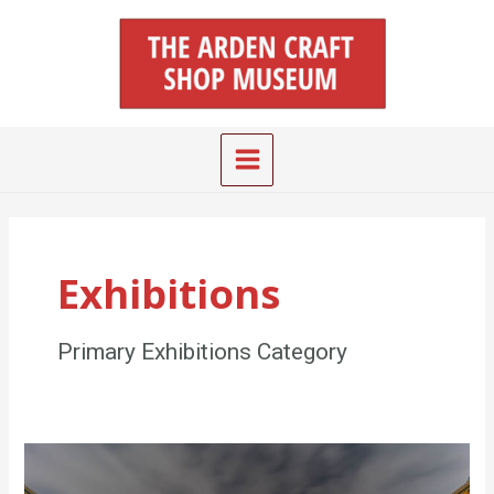
Skip
Main
to
Menu
content
Exhibitions
Primary Exhibitions Category
Will
Price