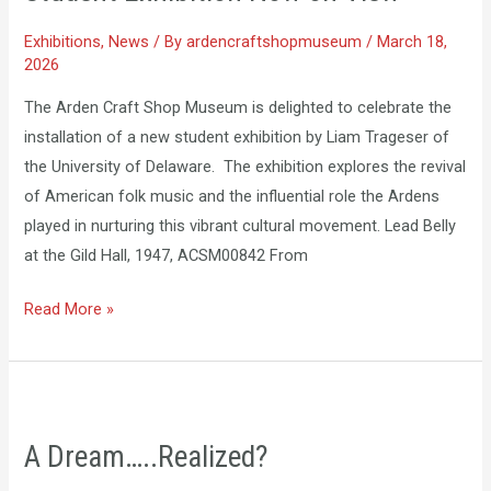
Exhibitions
,
News
/ By
ardencraftshopmuseum
/
March 18,
2026
The Arden Craft Shop Museum is delighted to celebrate the
installation of a new student exhibition by Liam Trageser of
the University of Delaware. The exhibition explores the revival
of American folk music and the influential role the Ardens
played in nurturing this vibrant cultural movement. Lead Belly
at the Gild Hall, 1947, ACSM00842 From
Read More »
A
Dream…..Realized?
A Dream…..Realized?