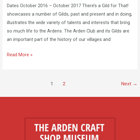
Dates October 2016 – October 2017 There’s a Gild for That!
showcases a number of Gilds, past and present and in doing,
illustrates the wide variety of talents and interests that bring
so much life to the Ardens. ​The Arden Club and its Gilds are
an important part of the history of our villages and
Read More »
1
2
Next
→