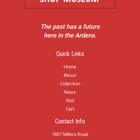
The past has a future
here in the Ardens.
Quick Links
Home
About
Collection
News
Visit
Cart
Contact Info
1807 Millers Road