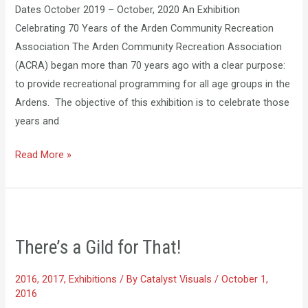
Dates October 2019 – October, 2020 An Exhibition
Celebrating 70 Years of the Arden Community Recreation
Association The Arden Community Recreation Association
(ACRA) began more than 70 years ago with a clear purpose:
to provide recreational programming for all age groups in the
Ardens. The objective of this exhibition is to celebrate those
years and
Read More »
There’s
​There’s a Gild for That!
a
Gild
2016
,
2017
,
Exhibitions
/ By
Catalyst Visuals
/
October 1,
for
2016
That!