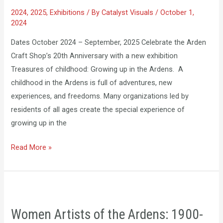
Up
2024
,
2025
,
Exhibitions
/ By
Catalyst Visuals
/
October 1,
in
2024
the
Ardens
Dates October 2024 – September, 2025 Celebrate the Arden
Craft Shop’s 20th Anniversary with a new exhibition
Treasures of childhood: Growing up in the Ardens. A
childhood in the Ardens is full of adventures, new
experiences, and freedoms. Many organizations led by
residents of all ages create the special experience of
growing up in the
Read More »
Women
Artists
Women Artists of the Ardens: 1900-
of