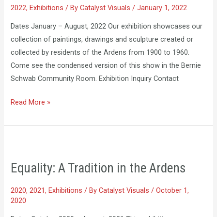
2022
,
Exhibitions
/ By
Catalyst Visuals
/
January 1, 2022
1900-
1960
Dates January – August, 2022 Our exhibition showcases our
collection of paintings, drawings and sculpture created or
collected by residents of the Ardens from 1900 to 1960.
Come see the condensed version of this show in the Bernie
Schwab Community Room. Exhibition Inquiry Contact
Read More »
Equality:
A
Equality: A Tradition in the Ardens
Tradition
in
2020
,
2021
,
Exhibitions
/ By
Catalyst Visuals
/
October 1,
the
2020
Ardens