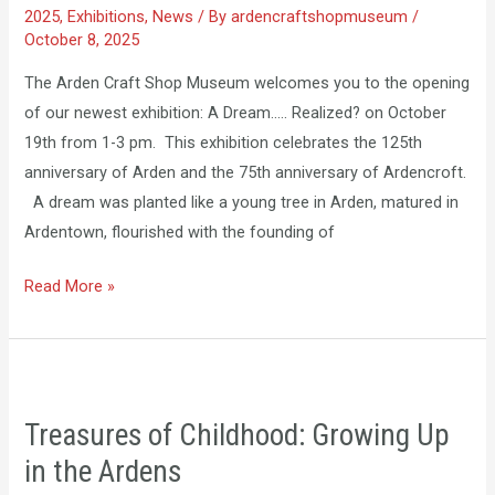
2025
,
Exhibitions
,
News
/ By
ardencraftshopmuseum
/
October 8, 2025
The Arden Craft Shop Museum welcomes you to the opening
of our newest exhibition: A Dream….. Realized? on October
19th from 1-3 pm. This exhibition celebrates the 125th
anniversary of Arden and the 75th anniversary of Ardencroft.
A dream was planted like a young tree in Arden, matured in
Ardentown, flourished with the founding of
Read More »
Treasures
of
Treasures of Childhood: Growing Up
Childhood:
in the Ardens
Growing