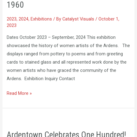
1960
the
Ardens:
2023
,
2024
,
Exhibitions
/ By
Catalyst Visuals
/
October 1,
1900-
2023
1960
Dates October 2023 – September, 2024 ​This exhibition
showcased the history of women artists of the Ardens. The
displays ranged from pottery to poems and from greeting
cards to stained glass and all represented work done by the
women artists who have graced the community of the
Ardens. Exhibition Inquiry Contact
Read More »
Ardentown
Celebrates
Ardentown Celebrates One Hundred!
One