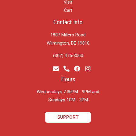
Visit
Cart
Contact Info
1807 Millers Road
Wilmington, DE 19810
(302) 475-3060
Hours
Wednesdays 7:30PM - 9PM and
​Sundays 1PM - 3PM
SUPPORT