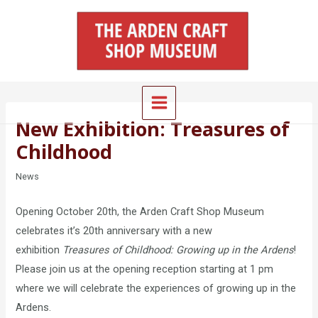
Skip
Main
to
Menu
content
New Exhibition: Treasures of
Childhood
News
Opening October 20th, the Arden Craft Shop Museum
celebrates it’s 20th anniversary with a new
exhibition
Treasures of Childhood: Growing up in the Ardens
!
Please join us at the opening reception starting at 1 pm
where we will celebrate the experiences of growing up in the
Ardens.