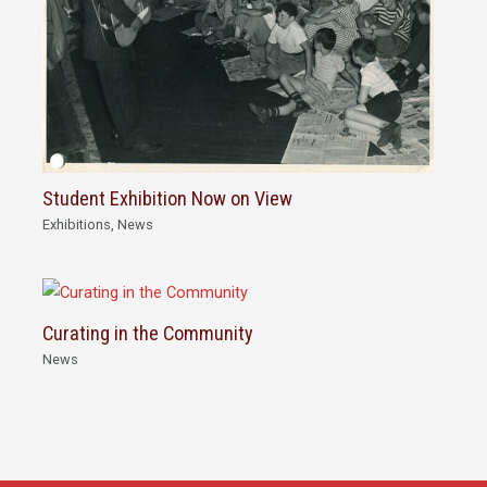
Student Exhibition Now on View
Exhibitions
,
News
Curating in the Community
News