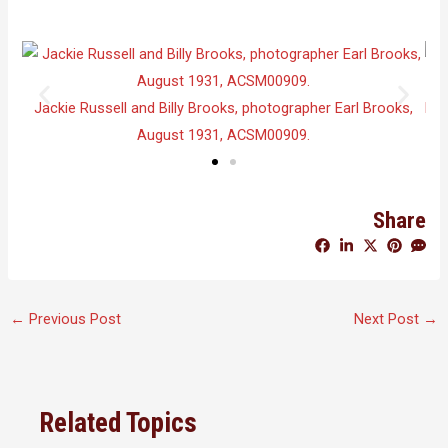
Shop
Jackie Russell and Billy Brooks, photographer Earl Brooks,
Lis
August 1931, ACSM00909.
Share
←
Previous Post
Next Post
→
Related Topics