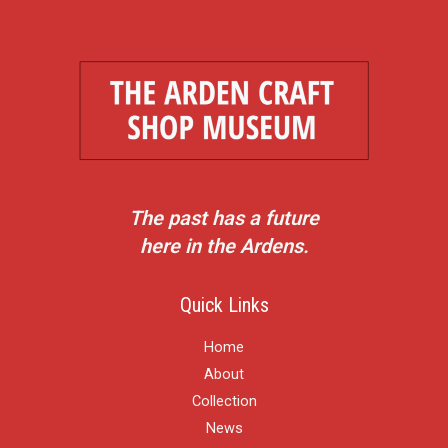
The past has a future
here in the Ardens.
Quick Links
Home
About
Collection
News