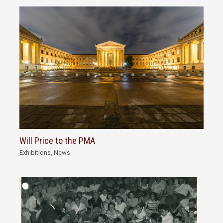
Will Price to the PMA
Exhibitions
,
News