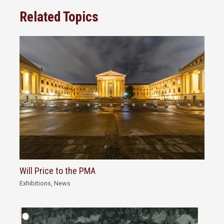
Related Topics
Will Price to the PMA
Exhibitions
,
News