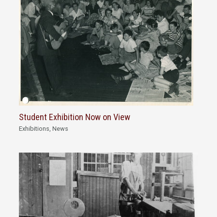
Student Exhibition Now on View
Exhibitions
,
News