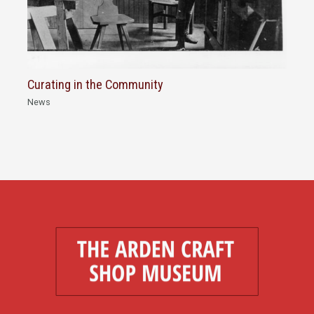
Curating in the Community
News