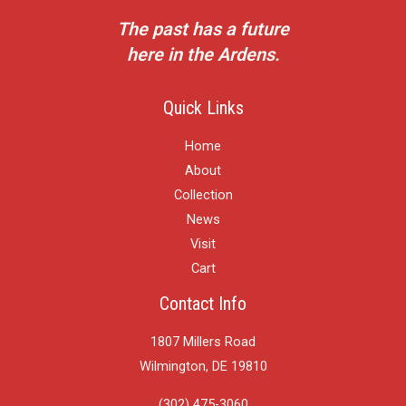
The past has a future
here in the Ardens.
Quick Links
Home
About
Collection
News
Visit
Cart
Contact Info
1807 Millers Road
Wilmington, DE 19810
(302) 475-3060