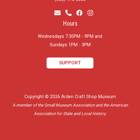
Hours
Wednesdays 7:30PM - 9PM and
​Sundays 1PM - 3PM
SUPPORT
Copyright © 2026 Arden Craft Shop Museum
A member of the Small Museum Association and the American
Association for State and Local History.
Delaware Website Design by Catalyst Visuals, LLC.