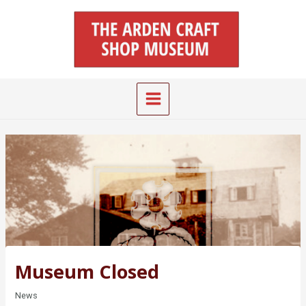
Skip
Main
to
Menu
content
Museum Closed
News