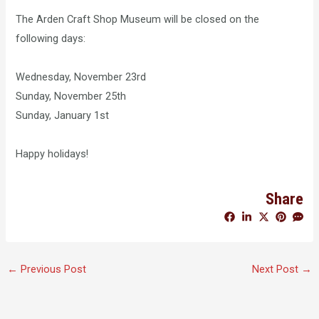
The Arden Craft Shop Museum will be closed on the
following days:
Wednesday, November 23rd
Sunday, November 25th
Sunday, January 1st
Happy holidays!
Share
←
Previous Post
Next Post
→