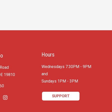
Hours
fo
Wednesdays 7:30PM - 9PM
 Road
and
DE 19810
​Sundays 1PM - 3PM
060
SUPPORT