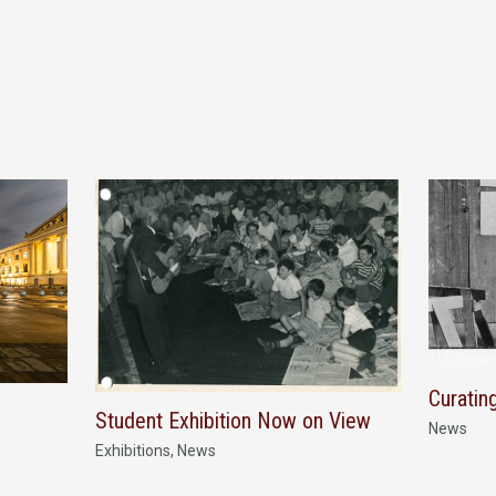
Curatin
Student Exhibition Now on View
News
Exhibitions
,
News