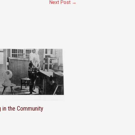
Next Post
→
g in the Community