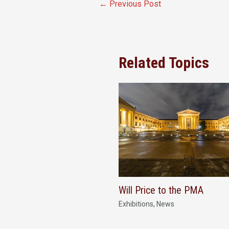
←
Previous Post
Related Topics
Will Price to the PMA
Exhibitions
,
News