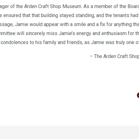
ager of the Arden Craft Shop Museum. As a member of the Board
 ensured that that building stayed standing, and the tenants had
ssage, Jamie would appear with a smile and a fix for anything th
ttee will sincerely miss Jamie’s energy and enthusiasm for t
condolences to his family and friends, as Jamie was truly one of
– The Arden Craft Sho