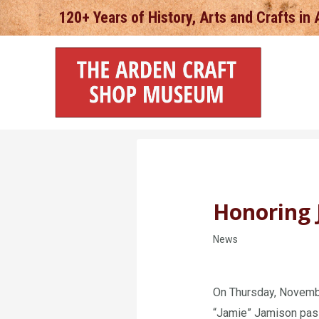
Skip
120+ Years of History, Arts and Crafts in
to
content
Honoring 
News
On Thursday, Novembe
“Jamie” Jamison pass