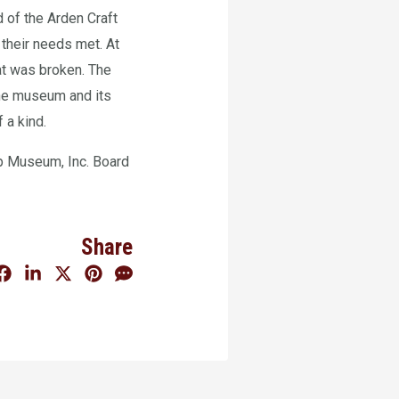
 of the Arden Craft
 their needs met. At
at was broken. The
he museum and its
 a kind.
p Museum, Inc. Board
Share