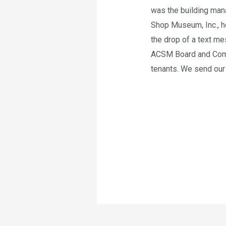
was the building man
Shop Museum, Inc., he
the drop of a text me
ACSM Board and Commi
tenants. We send our 