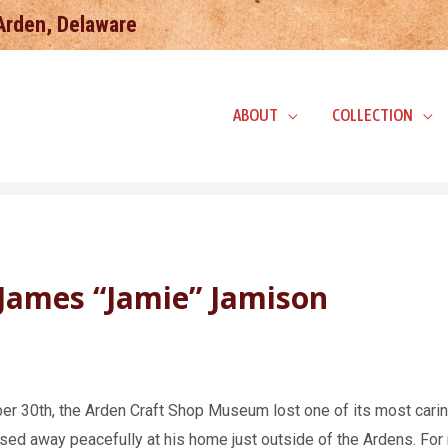
 Arden, Delaware
ABOUT
COLLECTION
James “Jamie” Jamison
r 30th, the Arden Craft Shop Museum lost one of its most cari
ed away peacefully at his home just outside of the Ardens. For