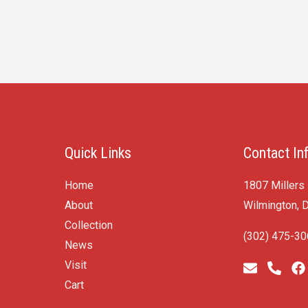
Quick Links
Contact In
Home
1807 Millers
About
Wilmington, 
Collection
(302) 475-3
News
Visit
Cart