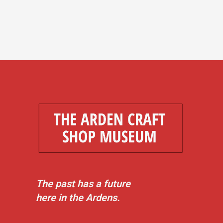
The past has a future
here in the Ardens.