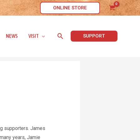
ONLINE STORE
Search
NEWS
VISIT
SUPPORT
ng supporters. James
 many years, Jamie