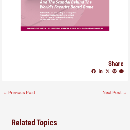
Share
←
Previous Post
Next Post
→
Related Topics