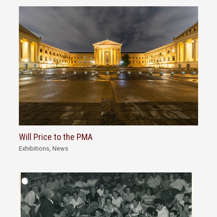
Will Price to the PMA
Exhibitions
,
News