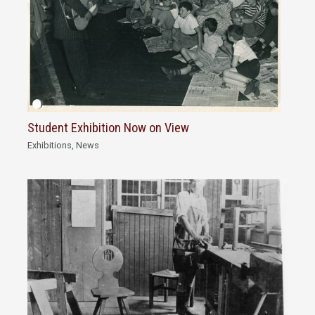
Student Exhibition Now on View
Exhibitions
,
News