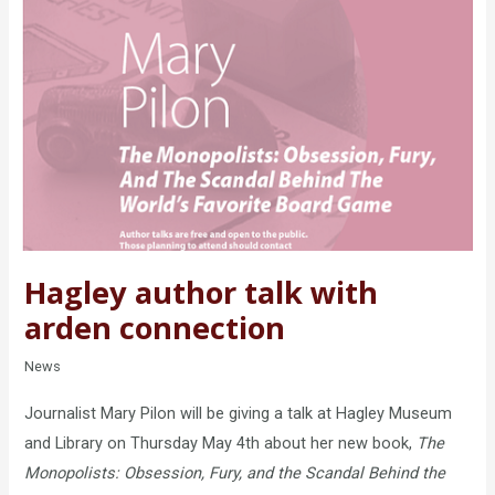
Hagley author talk with
arden connection
News
Journalist Mary Pilon will be giving a talk at Hagley Museum
and Library on Thursday May 4th about her new book,
The
Monopolists: Obsession, Fury, and the Scandal Behind the