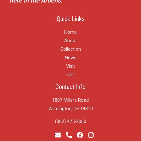
here in the Ardens.
Quick Links
Home
About
Collection
News
Visit
Cart
Contact Info
1807 Millers Road
Wilmington, DE 19810
(302) 475-3060