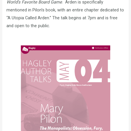
World’s Favorite Board Game
. Arden is specifically
mentioned in Pilon’s book, with an entire chapter dedicated to
“A Utopia Called Arden.” The talk begins at 7pm and is free
and open to the public.