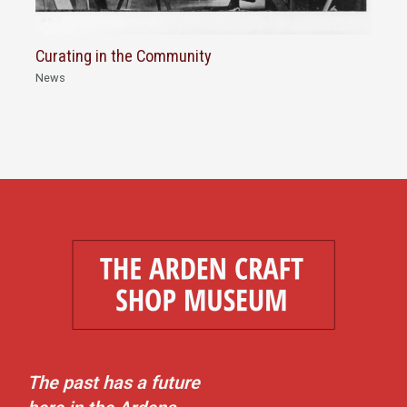
Curating in the Community
News
The past has a future