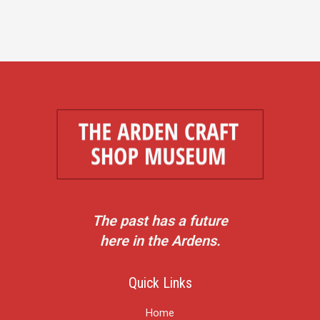
The past has a future
here in the Ardens.
Quick Links
Home