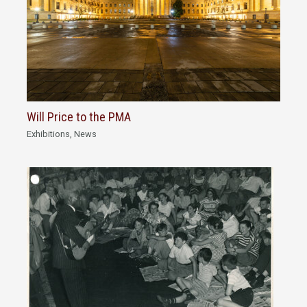
Will Price to the PMA
Exhibitions
,
News