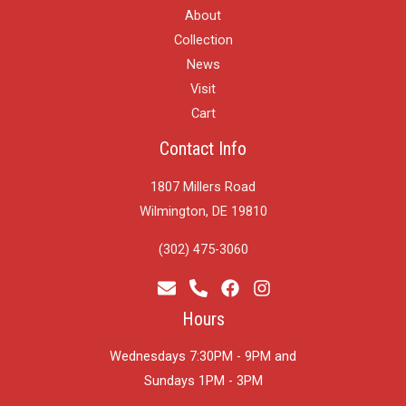
About
Collection
News
Visit
Cart
Contact Info
1807 Millers Road
Wilmington, DE 19810
(302) 475-3060
Hours
Wednesdays 7:30PM - 9PM and
​Sundays 1PM - 3PM