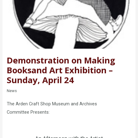
Demonstration on Making
Books​and Art Exhibition –
Sunday, April 24
News
The Arden Craft Shop Museum and Archives
Committee Presents: