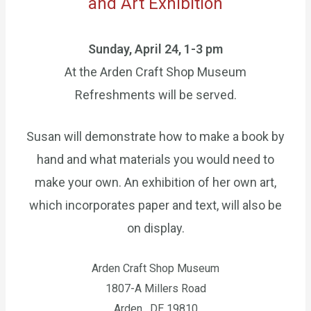
​and Art Exhibition
Sunday, April 24, 1-3 pm
At the Arden Craft Shop Museum
Refreshments will be served.
Susan will demonstrate how to make a book by
hand and what materials you would need to
make your own. An exhibition of her own art,
which incorporates paper and text, will also be
on display.
Arden Craft Shop Museum
1807-A Millers Road
Arden , DE 19810