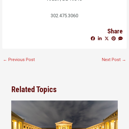
302.475.3060
Share
←
Previous Post
Next Post
→
Related Topics