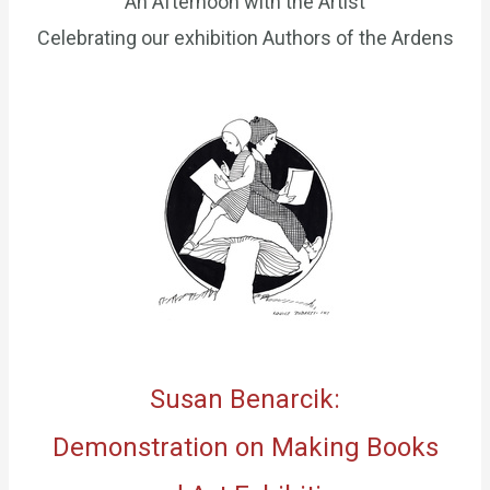
An Afternoon with the Artist
Celebrating our exhibition Authors of the Ardens
Susan Benarcik:
Demonstration on Making Books