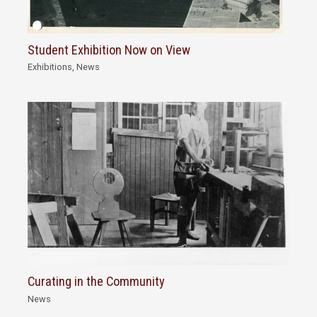
Student Exhibition Now on View
Exhibitions
,
News
Curating in the Community
News