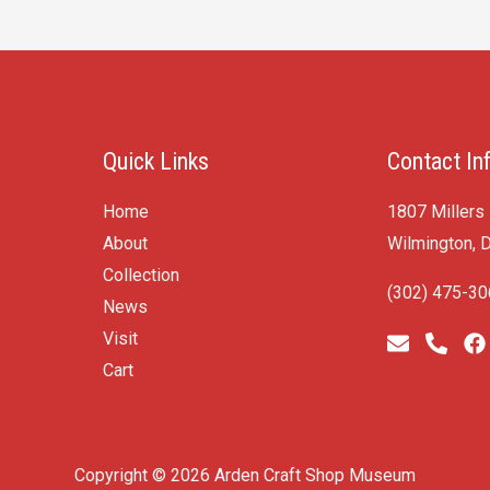
Quick Links
Contact In
Home
1807 Millers
About
Wilmington, 
Collection
(302) 475-3
News
Visit
Cart
Copyright © 2026 Arden Craft Shop Museum