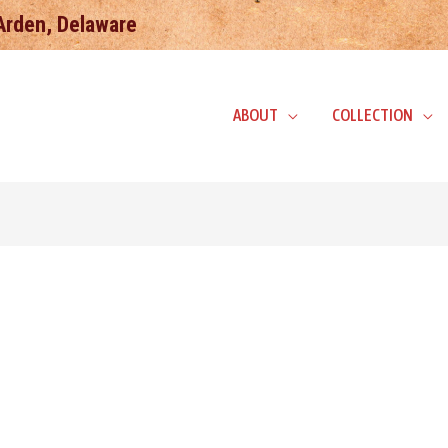
 Arden, Delaware
ABOUT
COLLECTION