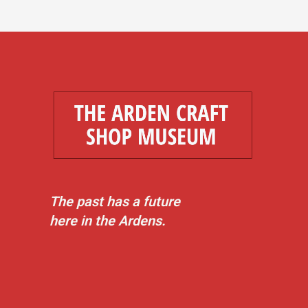
The past has a future
here in the Ardens.