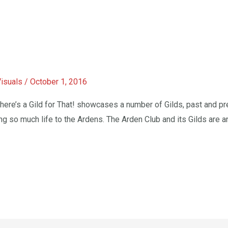
Visuals
/
October 1, 2016
e’s a Gild for That! showcases a number of Gilds, past and pres
ing so much life to the Ardens. ​The Arden Club and its Gilds are a