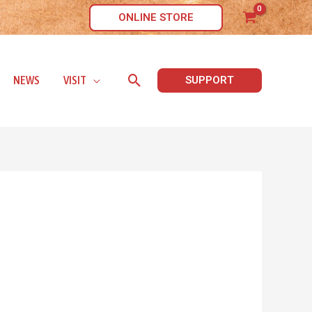
ONLINE STORE
Search
NEWS
VISIT
SUPPORT