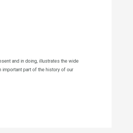
ent and in doing, illustrates the wide
n important part of the history of our