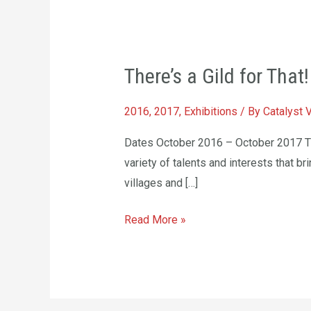
There’s
​There’s a Gild for That!
a
Gild
2016
,
2017
,
Exhibitions
/ By
Catalyst 
for
That!
Dates October 2016 – October 2017 Ther
variety of talents and interests that br
villages and […]
Read More »