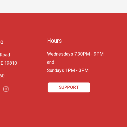
Hours
fo
Wednesdays 7:30PM - 9PM
 Road
and
DE 19810
​Sundays 1PM - 3PM
060
SUPPORT