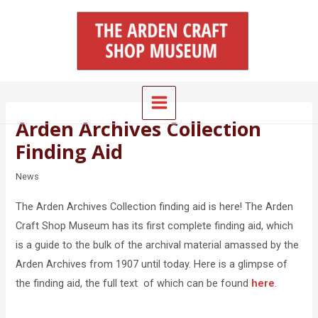
Skip
Main
to
Menu
content
Arden Archives Collection
Finding Aid
News
The Arden Archives Collection finding aid is here! The Arden
Craft Shop Museum has its first complete finding aid, which
is a guide to the bulk of the archival material amassed by the
Arden Archives from 1907 until today. Here is a glimpse of
the finding aid, the full text of which can be found
here
.