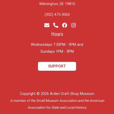
Wilmington, DE 19810
(302) 475-3060
Hours
Wednesdays 7:30PM - 9PM and
​Sundays 1PM - 3PM
SUPPORT
Copyright © 2026 Arden Craft Shop Museum
A member of the Small Museum Association and the American
Association for State and Local History.