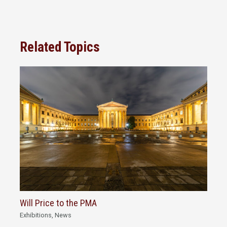
Related Topics
Will Price to the PMA
Exhibitions
,
News