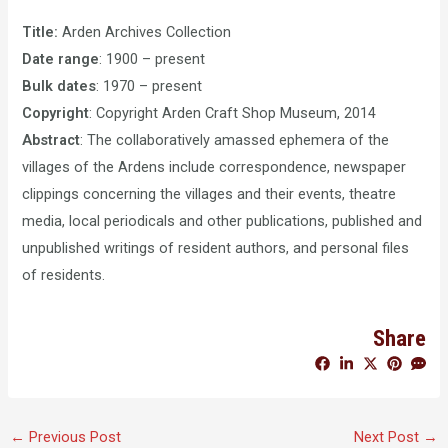
Title:
Arden Archives Collection
Date range
: 1900 – present
Bulk dates
: 1970 – present
Copyright
: Copyright Arden Craft Shop Museum, 2014
Abstract
: The collaboratively amassed ephemera of the
villages of the Ardens include correspondence, newspaper
clippings concerning the villages and their events, theatre
media, local periodicals and other publications, published and
unpublished writings of resident authors, and personal files
of residents.
Share
←
Previous Post
Next Post
→