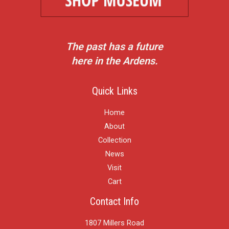
The past has a future
here in the Ardens.
Quick Links
Home
About
Collection
News
Visit
Cart
Contact Info
1807 Millers Road