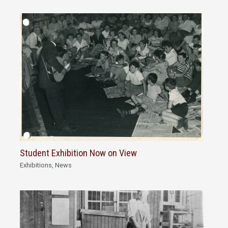
Student Exhibition Now on View
Exhibitions
,
News