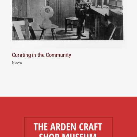
Curating in the Community
News