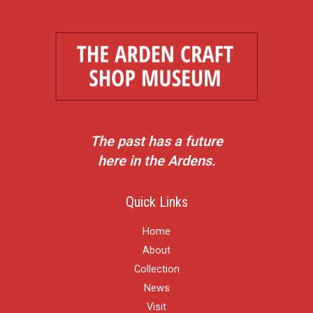
The past has a future
here in the Ardens.
Quick Links
Home
About
Collection
News
Visit