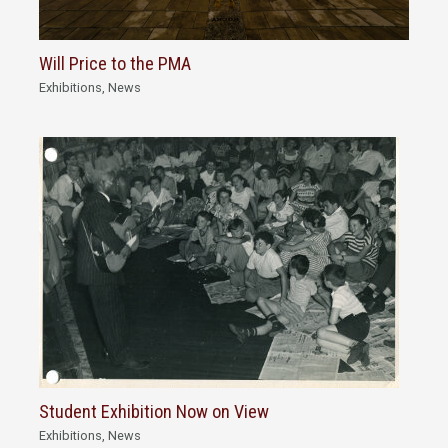
Will Price to the PMA
Exhibitions
,
News
Student Exhibition Now on View
Exhibitions
,
News