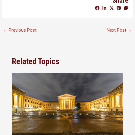
Share
←
Previous Post
Next Post
→
Related Topics