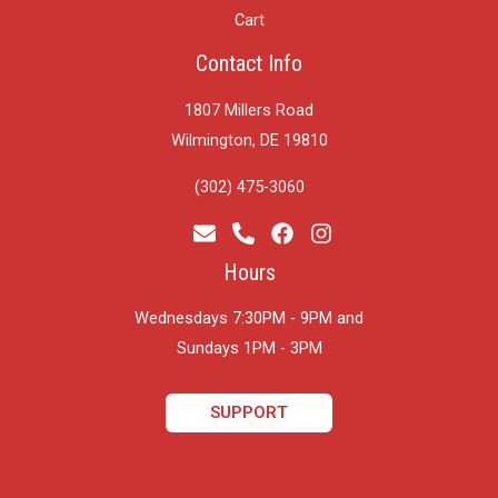
Cart
Contact Info
1807 Millers Road
Wilmington, DE 19810
(302) 475-3060
Hours
Wednesdays 7:30PM - 9PM and
​Sundays 1PM - 3PM
SUPPORT