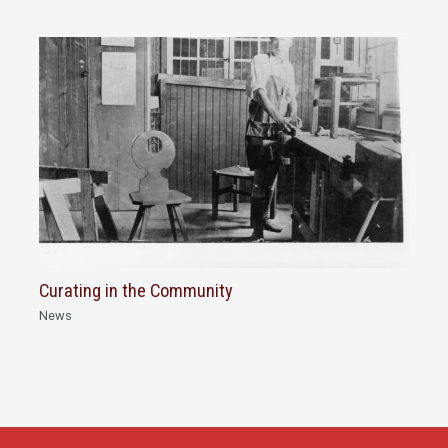
Curating in the Community
News