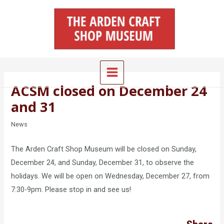
Skip
Main
to
Menu
content
ACSM closed on December 24
and 31
News
The Arden Craft Shop Museum will be closed on Sunday,
December 24, and Sunday, December 31, to observe the
holidays. We will be open on Wednesday, December 27, from
7:30-9pm. Please stop in and see us!