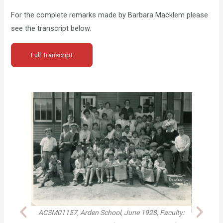
For the complete remarks made by Barbara Macklem please
see the transcript below.
Full Transcript
 School, June 1928, Faculty:
Brother and sister Mike Curtis and An