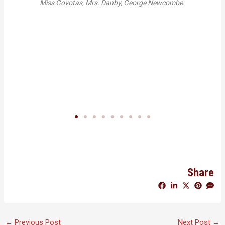
rs. Danby, George Newcombe.
Solway recounting the early years of
School. Photo by Sadie Somervi
Share
←
Previous Post
Next Post
→