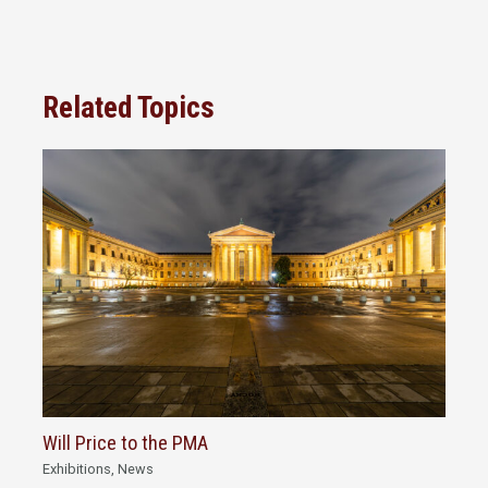
Related Topics
Will Price to the PMA
Exhibitions
,
News