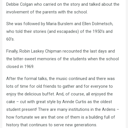
Debbie Colgan who carried on the story and talked about the
involvement of the parents with the school.
She was followed by Maria Burslem and Ellen Dolmetsch,
who told their stories (and escapades) of the 1950’s and
60’s.
Finally, Robin Laskey Chipman recounted the last days and
the bitter-sweet memories of the students when the school
closed in 1969.
After the formal talks, the music continued and there was
lots of time for old friends to gather and for everyone to
enjoy the delicious buffet. And, of course, all enjoyed the
cake – cut with great style by Annde Curtis as the oldest
student present! There are many institutions in the Ardens –
how fortunate we are that one of them is a building full of
history that continues to serve new generations.