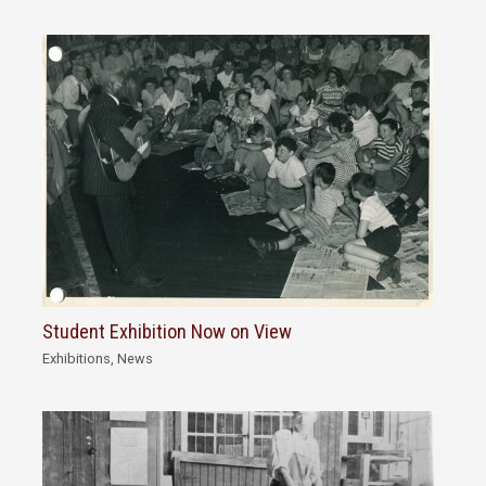
Student Exhibition Now on View
Exhibitions
,
News