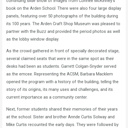
continuing slide show of images from Connee McKinney’s
book on the Arden School. There were also four large display
panels, featuring over 50 photographs of the building during
its 100 years. The Arden Craft Shop Museum was pleased to
partner with the Buzz and provided the period photos as well
as the lobby window display.
As the crowd gathered in front of specially decorated stage,
several claimed seats that were in the same spot as their
desks had been as students. Garrett Colgan-Snyder served
as the emcee. Representing the ACSM, Barbara Macklem
opened the program with a history of the building, telling the
story of its origins, its many uses and challenges, and its
current importance as a community center.
Next, former students shared their memories of their years
at the school. Sister and brother Annde Curtis Solway and
Mike Curtis recounted the early days. They were followed by