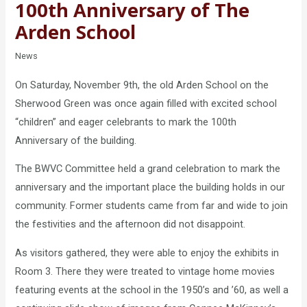
100th Anniversary of The
Arden School
News
On Saturday, November 9th, the old Arden School on the
Sherwood Green was once again filled with excited school
“children” and eager celebrants to mark the 100th
Anniversary of the building.
The BWVC Committee held a grand celebration to mark the
anniversary and the important place the building holds in our
community. Former students came from far and wide to join
the festivities and the afternoon did not disappoint.
As visitors gathered, they were able to enjoy the exhibits in
Room 3. There they were treated to vintage home movies
featuring events at the school in the 1950’s and ’60, as well a