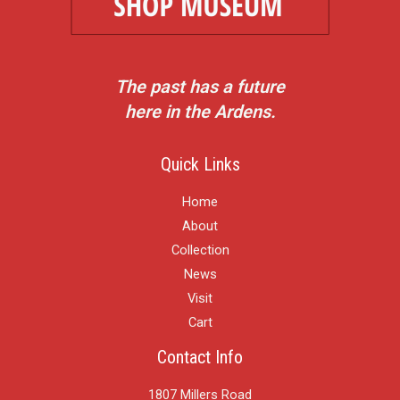
The past has a future
here in the Ardens.
Quick Links
Home
About
Collection
News
Visit
Cart
Contact Info
1807 Millers Road