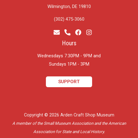
Wilmington, DE 19810
(302) 475-3060
Hours
Wednesdays 7:30PM - 9PM and
​Sundays 1PM - 3PM
SUPPORT
Copyright © 2026 Arden Craft Shop Museum
A member of the Small Museum Association and the American
Association for State and Local History.