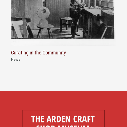
Curating in the Community
News