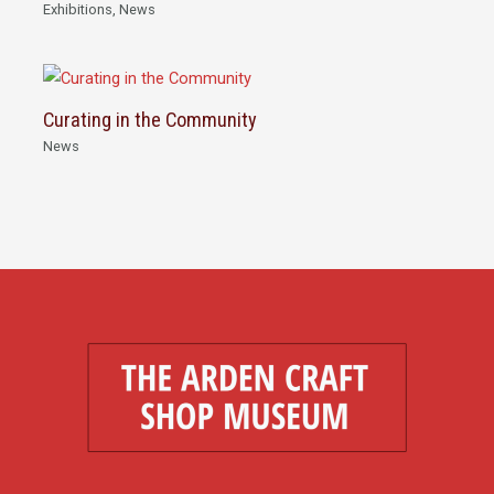
Exhibitions
,
News
Curating in the Community
News