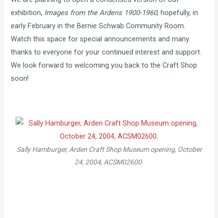
exhibition,
Images from the Ardens 1900-1960
, hopefully, in
early February in the Bernie Schwab Community Room.
Watch this space for special announcements and many
thanks to everyone for your continued interest and support.
We look forward to welcoming you back to the Craft Shop
soon!
Sally Hamburger, Arden Craft Shop Museum opening, October
24, 2004, ACSM02600.