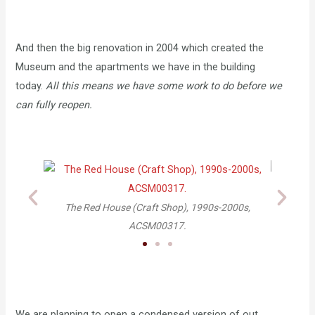
And then the big renovation in 2004 which created the
Museum and the apartments we have in the building
today.
All this means we have some work to do before we
can fully reopen.
d House (Craft Shop), 1990s-2000s,
Arden Craft Shop renovation,
ACSM00317.
space, 2003 ACS
We are planning to open a condensed version of out