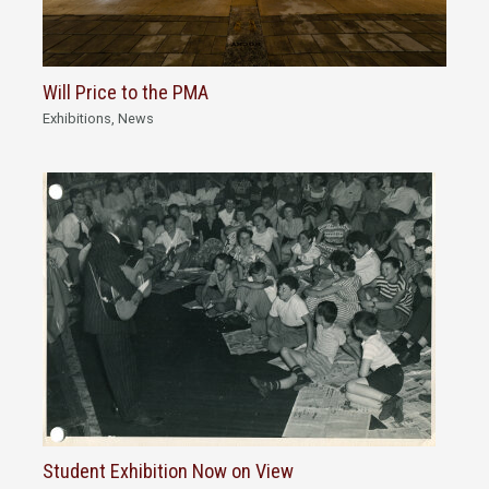
Will Price to the PMA
Exhibitions
,
News
Student Exhibition Now on View