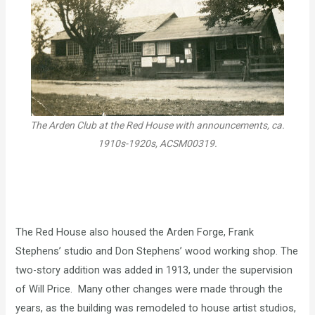
The Arden Club at the Red House with announcements, ca.
1910s-1920s, ACSM00319.
The Red House also housed the Arden Forge, Frank
Stephens’ studio and Don Stephens’ wood working shop. The
two-story addition was added in 1913, under the supervision
of Will Price. Many other changes were made through the
years, as the building was remodeled to house artist studios,