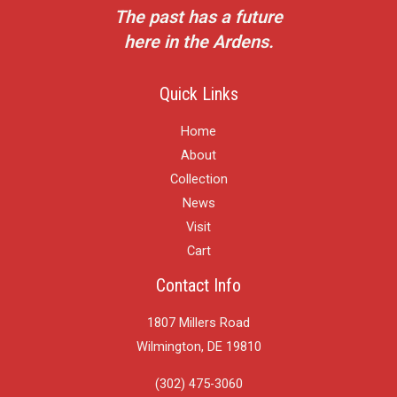
The past has a future
here in the Ardens.
Quick Links
Home
About
Collection
News
Visit
Cart
Contact Info
1807 Millers Road
Wilmington, DE 19810
(302) 475-3060