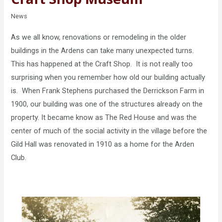
News
As we all know, renovations or remodeling in the older
buildings in the Ardens can take many unexpected turns.
This has happened at the Craft Shop. It is not really too
surprising when you remember how old our building actually
is. When Frank Stephens purchased the Derrickson Farm in
1900, our building was one of the structures already on the
property. It became know as The Red House and was the
center of much of the social activity in the village before the
Gild Hall was renovated in 1910 as a home for the Arden
Club.