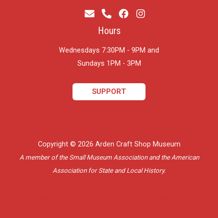
Hours
Wednesdays 7:30PM - 9PM and
​Sundays 1PM - 3PM
SUPPORT
Copyright © 2026 Arden Craft Shop Museum
A member of the Small Museum Association and the American
Association for State and Local History.
Delaware Website Design by Catalyst Visuals, LLC.