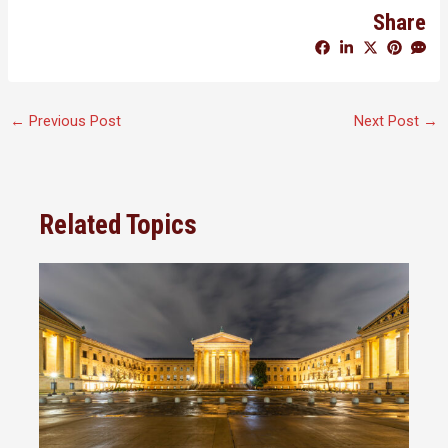
Share
←
Previous Post
Next Post
→
Related Topics