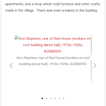
apartments, and a shop which sold furniture and other crafts
made in the village. There was even a bakery in the building.
s, rear of Red House (workers on roof
dance hall), 1910s-1920s, ACSM0093.
Craft Shop, ca. 1916, 