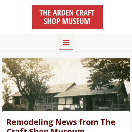
Skip
Main
to
Menu
content
Remodeling News from The
Craft Shop Museum