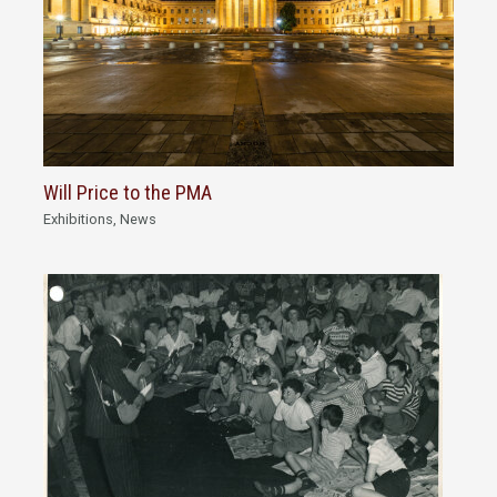
Will Price to the PMA
Exhibitions
,
News