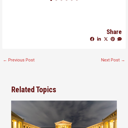
Share
←
Previous Post
Next Post
→
Related Topics