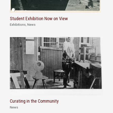
Student Exhibition Now on View
Exhibitions
,
News
Curating in the Community
News