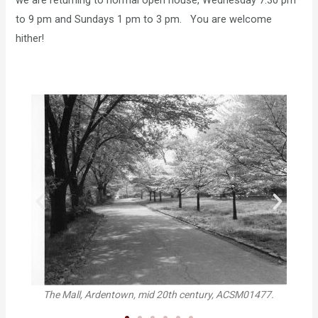
we are returning to normal open house, Wednesday 7:30 pm
to 9 pm and Sundays 1 pm to 3 pm. You are welcome
hither!
B
The Mall, Ardentown, mid 20th century, ACSM01477.