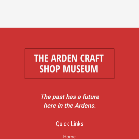
The past has a future
here in the Ardens.
Quick Links
Home