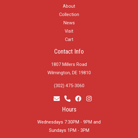
About
Collection
News
Visit
Cart
Contact Info
1807 Millers Road
Wilmington, DE 19810
(302) 475-3060
Hours
Wednesdays 7:30PM - 9PM and
​Sundays 1PM - 3PM