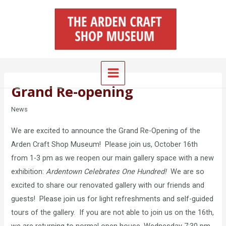
Skip
Main
to
Menu
content
Grand Re-opening
News
We are excited to announce the Grand Re-Opening of the
Arden Craft Shop Museum! Please join us, October 16th
from 1-3 pm as we reopen our main gallery space with a new
exhibition:
Ardentown Celebrates One Hundred!
We are so
excited to share our renovated gallery with our friends and
guests! Please join us for light refreshments and self-guided
tours of the gallery. If you are not able to join us on the 16th,