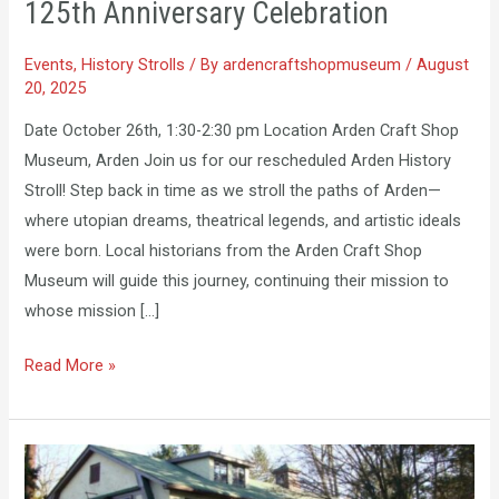
125th Anniversary Celebration
–
New
Events
,
History Strolls
/ By
ardencraftshopmuseum
/
August
Date
20, 2025
–
125th
Date October 26th, 1:30-2:30 pm Location Arden Craft Shop
Anniversary
Museum, Arden Join us for our rescheduled Arden History
Celebration
Stroll! Step back in time as we stroll the paths of Arden—
where utopian dreams, theatrical legends, and artistic ideals
were born. Local historians from the Arden Craft Shop
Museum will guide this journey, continuing their mission to
whose mission […]
Read More »
Ardencroft
History