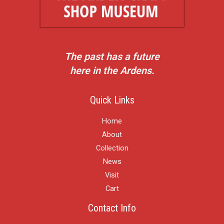
The past has a future
here in the Ardens.
Quick Links
Home
About
Collection
News
Visit
Cart
Contact Info