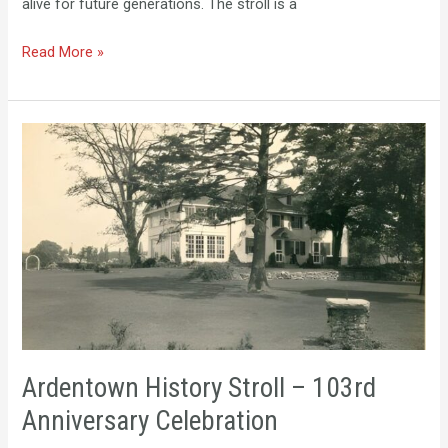
alive for future generations. The stroll is a
Read More »
Ardentown
History
Stroll
–
103rd
Anniversary
Celebration
Ardentown History Stroll – 103rd
Anniversary Celebration