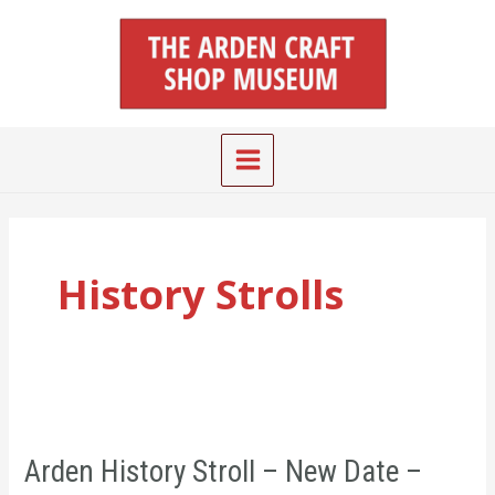
Skip
Main
to
Menu
content
History Strolls
Arden
History
Arden History Stroll – New Date –
Stroll