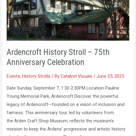
Stroll
–
75th
Anniversary
Celebration
Ardencroft History Stroll – 75th
Anniversary Celebration
Events
,
History Strolls
/ By
Catalyst Visuals
/
June 25, 2025
Date Sunday, September 7, 1:30-2:30PM Location Pauline
Young Memorial Park, Ardencroft Discover the powerful
legacy of Ardencroft—founded on a vision of inclusion and
fairness. This anniversary tour, led by volunteers from
the Arden Craft Shop Museum, reflects the museum’s
mission to keep the Ardens’ progressive and artistic history