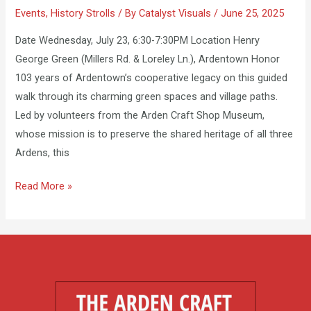
Events
,
History Strolls
/ By
Catalyst Visuals
/
June 25, 2025
Date Wednesday, July 23, 6:30-7:30PM Location Henry
George Green (Millers Rd. & Loreley Ln.), Ardentown Honor
103 years of Ardentown’s cooperative legacy on this guided
walk through its charming green spaces and village paths.
Led by volunteers from the Arden Craft Shop Museum,
whose mission is to preserve the shared heritage of all three
Ardens, this
Read More »