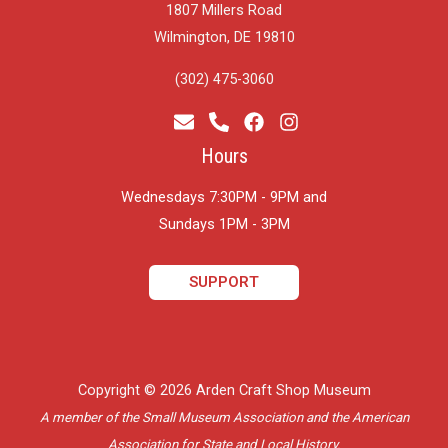
1807 Millers Road
Wilmington, DE 19810
(302) 475-3060
Hours
Wednesdays 7:30PM - 9PM and
​Sundays 1PM - 3PM
SUPPORT
Copyright © 2026 Arden Craft Shop Museum
A member of the Small Museum Association and the American
Association for State and Local History.