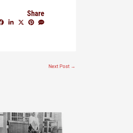
Share
Next Post
→