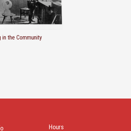
g in the Community
Hours
fo