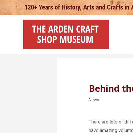
Skip
120+ Years of History, Arts and Crafts in
to
content
Behind th
News
There are lots of di
have amazing volunte