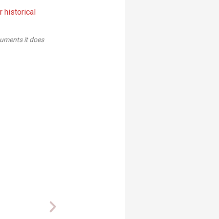
or is the correct size and level-so we drew the lines off of the text
sheet.