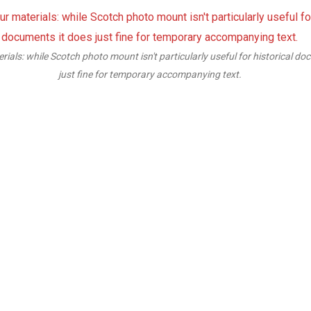
seful for historical documents it does
We must make sure that the foam-c
 text.