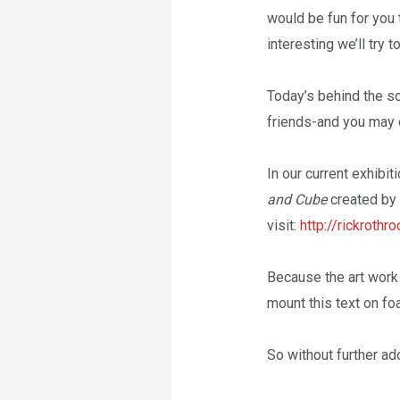
would be fun for you 
interesting we’ll try 
Today’s behind the sce
friends-and you may 
In our current exhibi
and Cube
created by 
visit:
http://rickrothr
Because the art work 
mount this text on fo
So without further ad