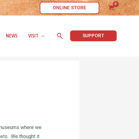
ONLINE STORE
Search
NEWS
VISIT
SUPPORT
ll museums where we
ets. We thought it