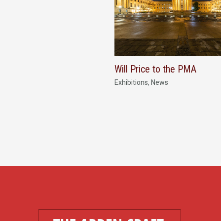
Will Price to the PMA
Exhibitions
,
News