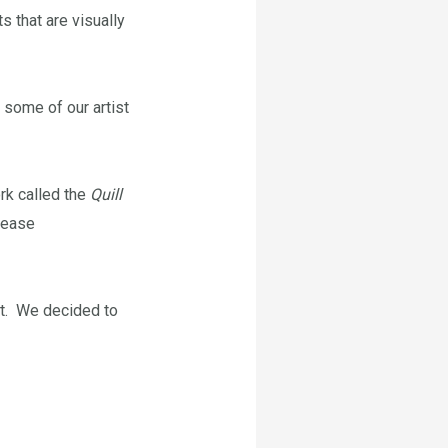
 that are visually
r some of our artist
ork called the
Quill
lease
xt. We decided to