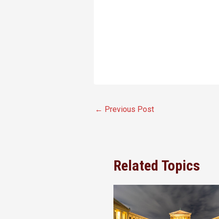
←
Previous Post
Related Topics