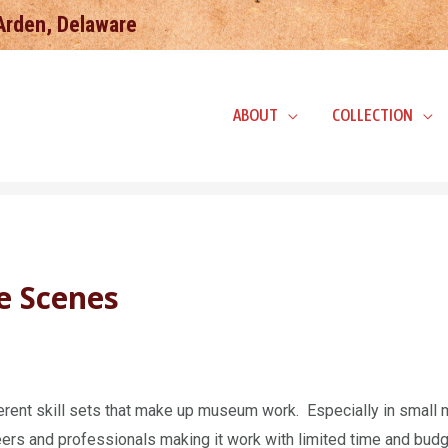
 Arden, Delaware
ABOUT
COLLECTION
e Scenes
fferent skill sets that make up museum work. Especially in sma
ers and professionals making it work with limited time and budg