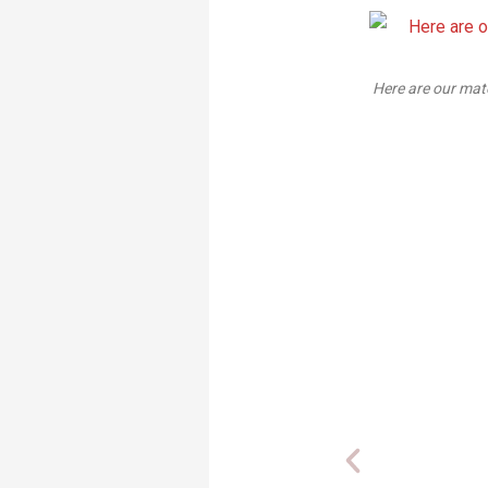
Here are our materials: while Scotch photo mount isn't particularly u
just fine for temporary accompanying
you