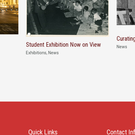
Curatin
Student Exhibition Now on View
News
Exhibitions
,
News
Quick Links
Contact In