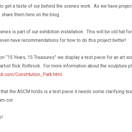
to get a taste of our behind the scenes work. As we have projects
to share them here on the blog.
nes is part of our exhibition installation. This will be old hat fo
even have recommendations for how to do this project better!
tion-“15 Years, 15 Treasures” we display a test piece for an art w
artist Rick Rothrock. For more information about the sculpture p
ock.com/Constitution_Park.html
that the ASCM holds is a test piece it needs some clarifying te
am-cor.
o!