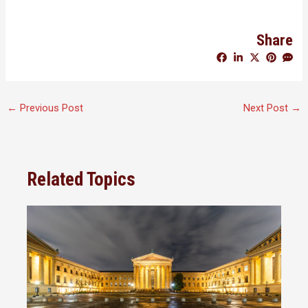
Share
←
Previous Post
Next Post
→
Related Topics