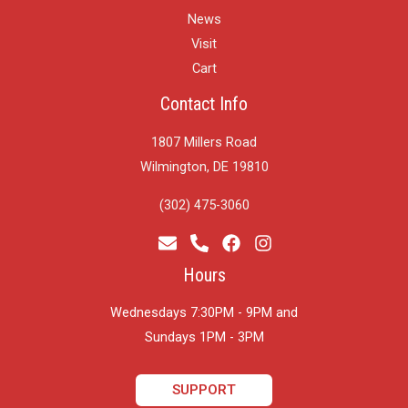
News
Visit
Cart
Contact Info
1807 Millers Road
Wilmington, DE 19810
(302) 475-3060
Hours
Wednesdays 7:30PM - 9PM and
​Sundays 1PM - 3PM
SUPPORT