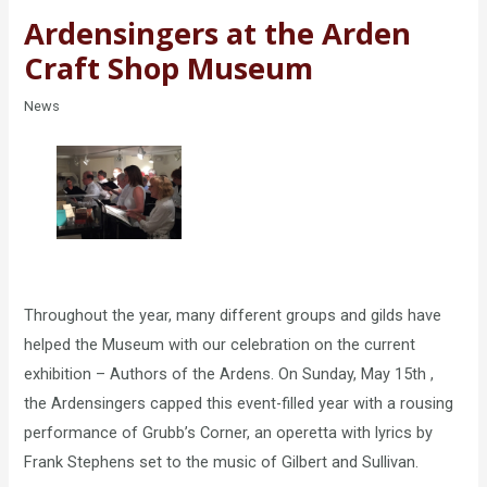
Ardensingers at the Arden
Craft Shop Museum
News
Throughout the year, many different groups and gilds have
helped the Museum with our celebration on the current
exhibition – Authors of the Ardens. On Sunday, May 15th ,
the Ardensingers capped this event-filled year with a rousing
performance of Grubb’s Corner, an operetta with lyrics by
Frank Stephens set to the music of Gilbert and Sullivan.