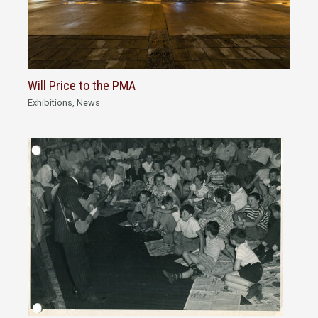
Will Price to the PMA
Exhibitions
,
News