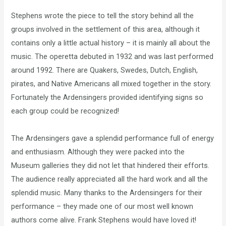
Stephens wrote the piece to tell the story behind all the
groups involved in the settlement of this area, although it
contains only a little actual history – it is mainly all about the
music. The operetta debuted in 1932 and was last performed
around 1992. There are Quakers, Swedes, Dutch, English,
pirates, and Native Americans all mixed together in the story.
Fortunately the Ardensingers provided identifying signs so
each group could be recognized!
The Ardensingers gave a splendid performance full of energy
and enthusiasm. Although they were packed into the
Museum galleries they did not let that hindered their efforts.
The audience really appreciated all the hard work and all the
splendid music. Many thanks to the Ardensingers for their
performance – they made one of our most well known
authors come alive. Frank Stephens would have loved it!