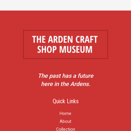
The past has a future
here in the Ardens.
Quick Links
Home
About
Collection