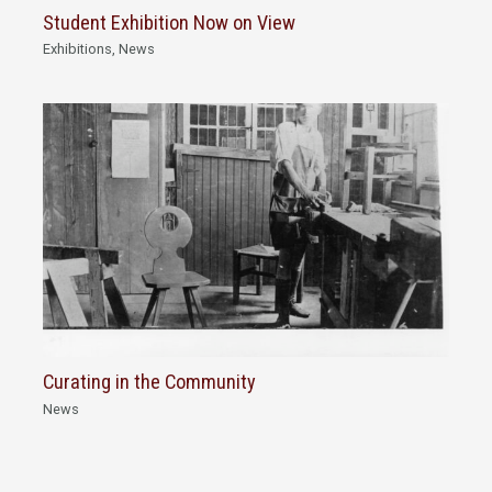
Student Exhibition Now on View
Exhibitions
,
News
Curating in the Community
News