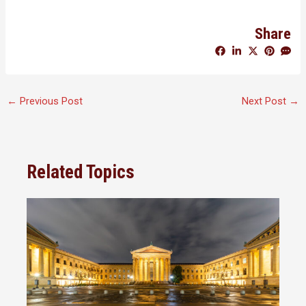
Share
←
Previous Post
Next Post
→
Related Topics