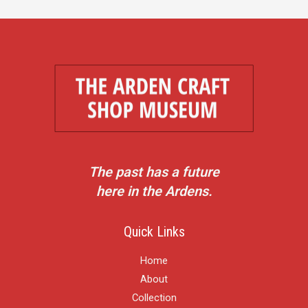
The past has a future
here in the Ardens.
Quick Links
Home
About
Collection