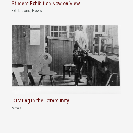
Student Exhibition Now on View
Exhibitions
,
News
Curating in the Community
News