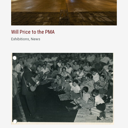
Will Price to the PMA
Exhibitions
,
News