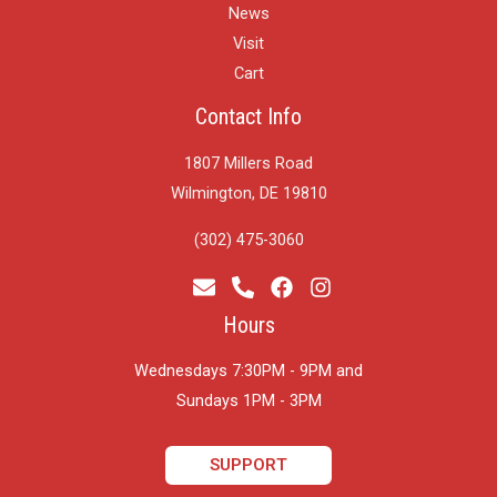
News
Visit
Cart
Contact Info
1807 Millers Road
Wilmington, DE 19810
(302) 475-3060
Hours
Wednesdays 7:30PM - 9PM and
​Sundays 1PM - 3PM
SUPPORT