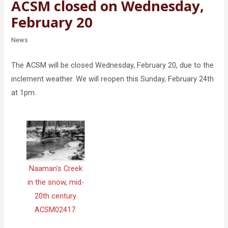
ACSM closed on Wednesday,
February 20
News
The ACSM will be closed Wednesday, February 20, due to the
inclement weather. We will reopen this Sunday, February 24th
at 1pm.
Naaman's Creek
in the snow, mid-
20th century.
ACSM02417.