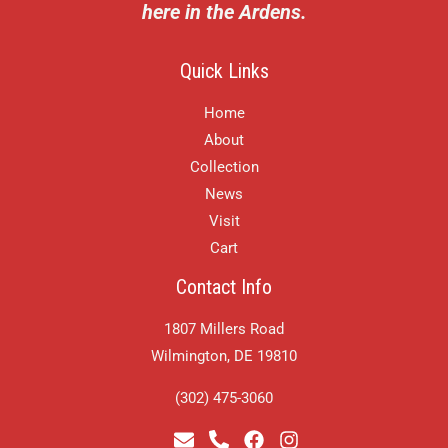
here in the Ardens.
Quick Links
Home
About
Collection
News
Visit
Cart
Contact Info
1807 Millers Road
Wilmington, DE 19810
(302) 475-3060