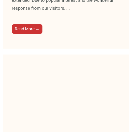
extended! Due to popular interest and the wonderful
response from our visitors, ...
Read More →