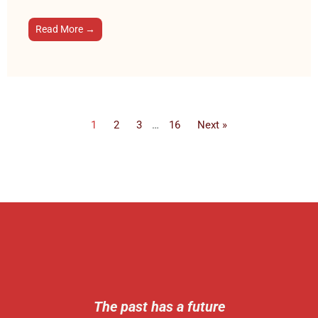
Read More →
1
2
3
…
16
Next »
The past has a future