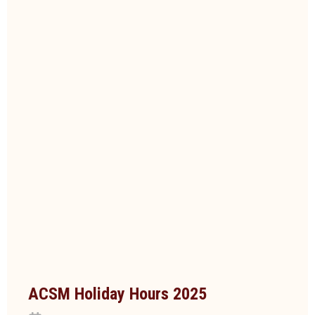
ACSM Holiday Hours 2025