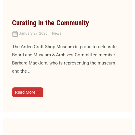
Curating in the Community
January 27, 2026
News
The Arden Craft Shop Museum is proud to celebrate
Board and Museum & Archives Committee member
Barbara Macklem, who is representing the museum
and the ...
Read More →