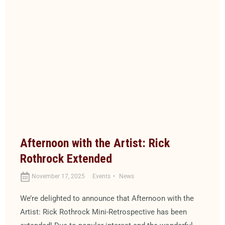
Afternoon with the Artist: Rick
Rothrock Extended
November 17, 2025
Events
News
We’re delighted to announce that Afternoon with the
Artist: Rick Rothrock Mini-Retrospective has been