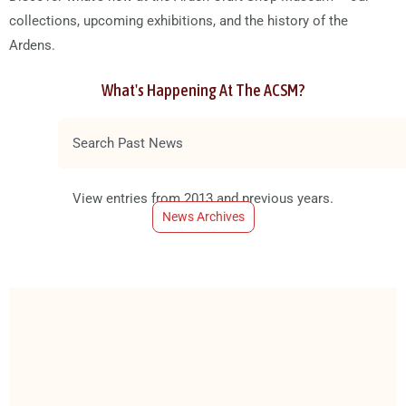
collections, upcoming exhibitions, and the history of the
Ardens.
What's Happening At The ACSM?
S
e
a
View entries from 2013 and previous years.
r
News Archives
c
h