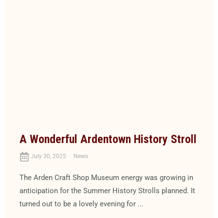
A Wonderful Ardentown History Stroll
July 30, 2025
News
The Arden Craft Shop Museum energy was growing in
anticipation for the Summer History Strolls planned. It
turned out to be a lovely evening for ...