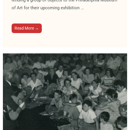
lending a group of objects to the Philadelphia Museum
of Art for their upcoming exhibition ...
Read More →