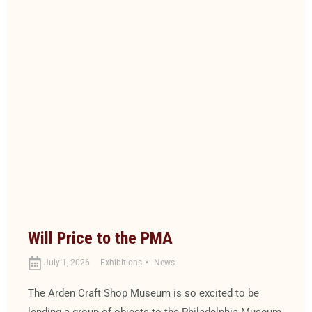
Will Price to the PMA
July 1, 2026
Exhibitions
News
The Arden Craft Shop Museum is so excited to be