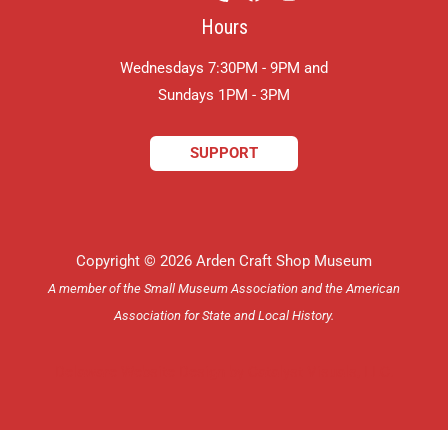
Hours
Wednesdays 7:30PM - 9PM and
​Sundays 1PM - 3PM
SUPPORT
Copyright © 2026 Arden Craft Shop Museum
A member of the Small Museum Association and the American
Association for State and Local History.
Delaware Website Design by Catalyst Visuals, LLC.