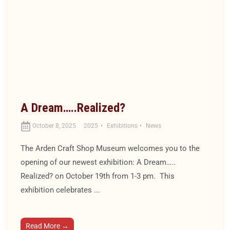
A Dream…..Realized?
October 8, 2025
2025
Exhibitions
News
The Arden Craft Shop Museum welcomes you to the
opening of our newest exhibition: A Dream…..
Realized? on October 19th from 1-3 pm. This
exhibition celebrates ...
Read More →