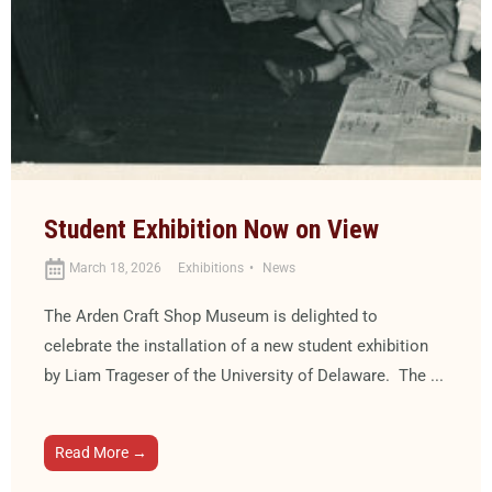
Student Exhibition Now on View
March 18, 2026
Exhibitions
News
The Arden Craft Shop Museum is delighted to
celebrate the installation of a new student exhibition
by Liam Trageser of the University of Delaware. The ...
Read More →