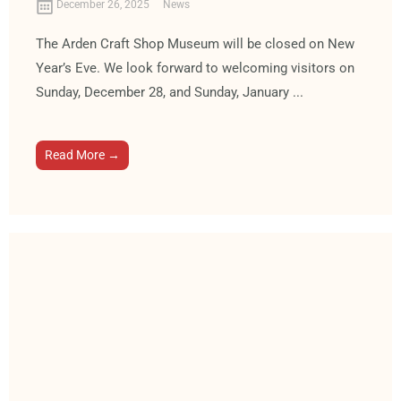
December 26, 2025
News
The Arden Craft Shop Museum will be closed on New
Year’s Eve. We look forward to welcoming visitors on
Sunday, December 28, and Sunday, January ...
Read More →