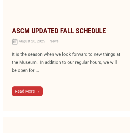
ASCM UPDATED FALL SCHEDULE
August 20, 2025
News
It is the season when we look forward to new things at
the Museum. In addition to our regular hours, we will
be open for ...
Read More →