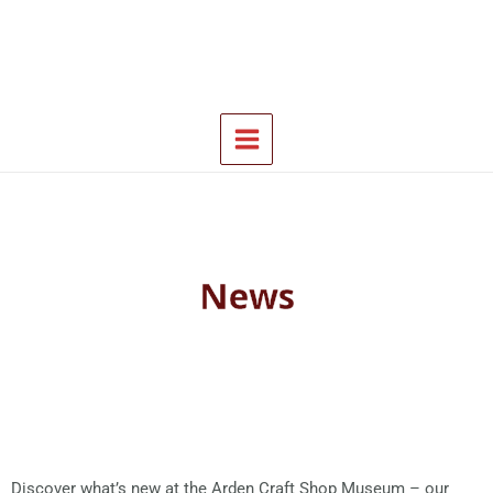
Skip
Main
to
Menu
content
News
Discover what’s new at the Arden Craft Shop Museum – our