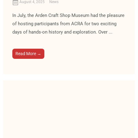
August 4, 2025
News
In July, the Arden Craft Shop Museum had the pleasure
of hosting participants from ACRA for two exciting
days of hands-on history and exploration. Over ...
Read More →