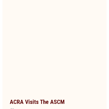
ACRA Visits The ASCM