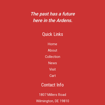
The past has a future
here in the Ardens.
Quick Links
Home
About
Collection
News
Visit
Cart
Contact Info
1807 Millers Road
Wilmington, DE 19810