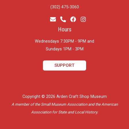
(302) 475-3060
Hours
Wednesdays 7:30PM - 9PM and
​Sundays 1PM - 3PM
SUPPORT
Copyright © 2026 Arden Craft Shop Museum
A member of the Small Museum Association and the American
Association for State and Local History.
Delaware Website Design by Catalyst Visuals, LLC.