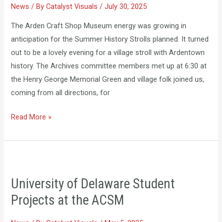
News
/ By
Catalyst Visuals
/
July 30, 2025
Stroll
The Arden Craft Shop Museum energy was growing in
anticipation for the Summer History Strolls planned. It turned
out to be a lovely evening for a village stroll with Ardentown
history. The Archives committee members met up at 6:30 at
the Henry George Memorial Green and village folk joined us,
coming from all directions, for
Read More »
University
of
University of Delaware Student
Delaware
Projects at the ACSM
Student
Projects