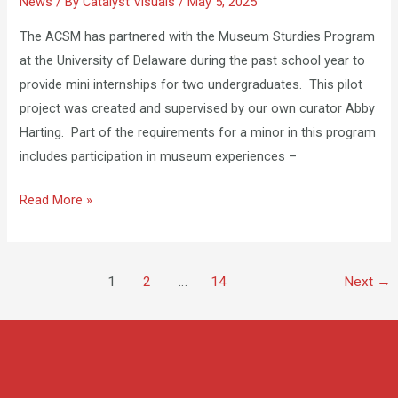
News
/ By
Catalyst Visuals
/
May 5, 2025
at
the
The ACSM has partnered with the Museum Sturdies Program
ACSM
at the University of Delaware during the past school year to
provide mini internships for two undergraduates. This pilot
project was created and supervised by our own curator Abby
Harting. Part of the requirements for a minor in this program
includes participation in museum experiences –
Read More »
1
2
…
14
Next
→