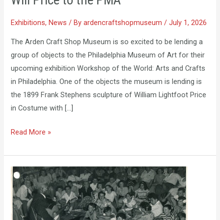
Will Price to the PMA
to
the
Exhibitions
,
News
/ By
ardencraftshopmuseum
/
July 1, 2026
PMA
The Arden Craft Shop Museum is so excited to be lending a
group of objects to the Philadelphia Museum of Art for their
upcoming exhibition Workshop of the World: Arts and Crafts
in Philadelphia. One of the objects the museum is lending is
the 1899 Frank Stephens sculpture of William Lightfoot Price
in Costume with […]
Read More »
Student
Exhibition
Now
on