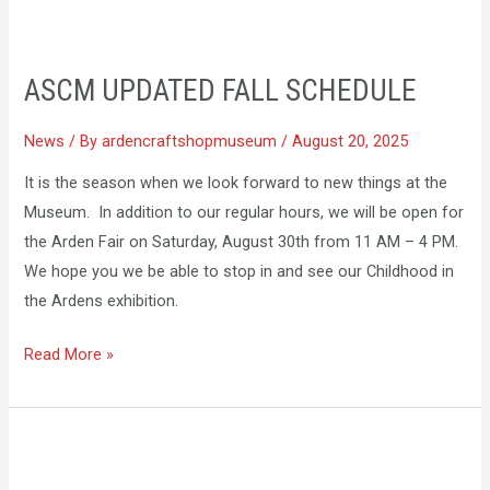
ASCM
UPDATED
ASCM UPDATED FALL SCHEDULE
FALL
SCHEDULE
News
/ By
ardencraftshopmuseum
/
August 20, 2025
It is the season when we look forward to new things at the
Museum. In addition to our regular hours, we will be open for
the Arden Fair on Saturday, August 30th from 11 AM – 4 PM.
We hope you we be able to stop in and see our Childhood in
the Ardens exhibition.
Read More »
ACRA
Visits