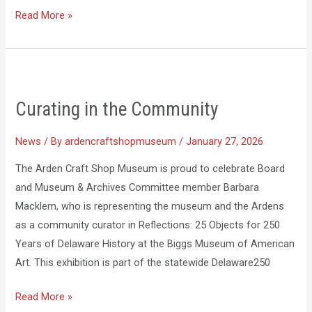
Read More »
Curating
in
Curating in the Community
the
Community
News
/ By
ardencraftshopmuseum
/
January 27, 2026
The Arden Craft Shop Museum is proud to celebrate Board
and Museum & Archives Committee member Barbara
Macklem, who is representing the museum and the Ardens
as a community curator in Reflections: 25 Objects for 250
Years of Delaware History at the Biggs Museum of American
Art. This exhibition is part of the statewide Delaware250
Read More »