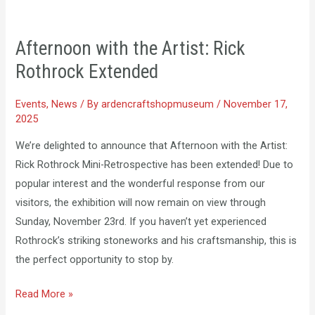
Afternoon
with
Afternoon with the Artist: Rick
the
Rothrock Extended
Artist:
Rick
Events
,
News
/ By
ardencraftshopmuseum
/
November 17,
Rothrock
2025
Extended
We’re delighted to announce that Afternoon with the Artist:
Rick Rothrock Mini-Retrospective has been extended! Due to
popular interest and the wonderful response from our
visitors, the exhibition will now remain on view through
Sunday, November 23rd. If you haven’t yet experienced
Rothrock’s striking stoneworks and his craftsmanship, this is
the perfect opportunity to stop by.
Read More »