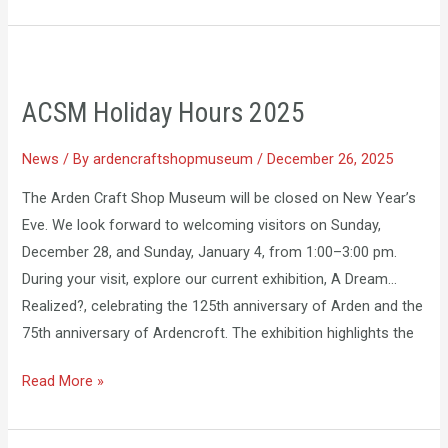
ACSM
Holiday
ACSM Holiday Hours 2025
Hours
2025
News
/ By
ardencraftshopmuseum
/
December 26, 2025
The Arden Craft Shop Museum will be closed on New Year’s
Eve. We look forward to welcoming visitors on Sunday,
December 28, and Sunday, January 4, from 1:00–3:00 pm.
During your visit, explore our current exhibition, A Dream…
Realized?, celebrating the 125th anniversary of Arden and the
75th anniversary of Ardencroft. The exhibition highlights the
Read More »