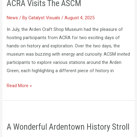
ACRA Visits The ASCM
The
ASCM
News
/ By
Catalyst Visuals
/
August 4, 2025
In July, the Arden Craft Shop Museum had the pleasure of
hosting participants from ACRA for two exciting days of
hands-on history and exploration. Over the two days, the
museum was buzzing with energy and curiosity. ACSM invited
participants to explore various stations around the Arden
Green, each highlighting a different piece of history in
Read More »
A
Wonderful
A Wonderful Ardentown History Stroll
Ardentown
History