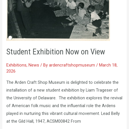
View
Student Exhibition Now on View
Exhibitions
,
News
/ By
ardencraftshopmuseum
/
March 18,
2026
The Arden Craft Shop Museum is delighted to celebrate the
installation of a new student exhibition by Liam Trageser of
the University of Delaware. The exhibition explores the revival
of American folk music and the influential role the Ardens
played in nurturing this vibrant cultural movement. Lead Belly
at the Gild Hall, 1947, ACSM00842 From