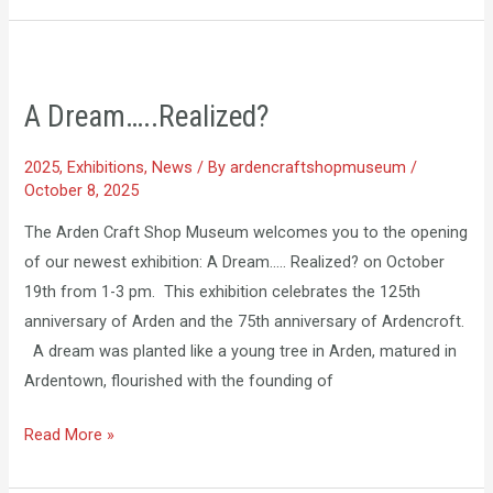
A
Dream…..Realized?
A Dream…..Realized?
2025
,
Exhibitions
,
News
/ By
ardencraftshopmuseum
/
October 8, 2025
The Arden Craft Shop Museum welcomes you to the opening
of our newest exhibition: A Dream….. Realized? on October
19th from 1-3 pm. This exhibition celebrates the 125th
anniversary of Arden and the 75th anniversary of Ardencroft.
A dream was planted like a young tree in Arden, matured in
Ardentown, flourished with the founding of
Read More »