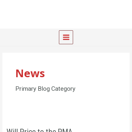
Skip
Main
to
Menu
content
News
Primary Blog Category
Will
Price