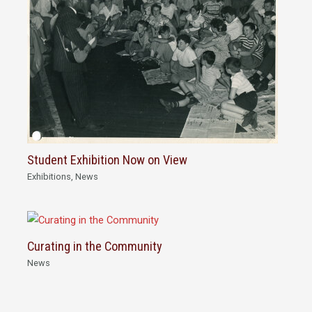
Student Exhibition Now on View
Exhibitions
,
News
Curating in the Community
News