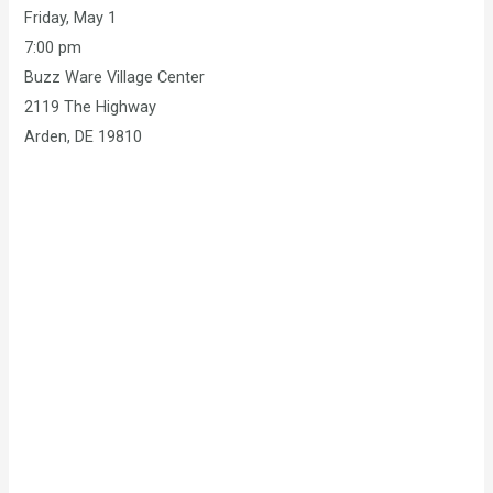
Friday, May 1
7:00 pm
Buzz Ware Village Center
2119 The Highway
Arden, DE 19810