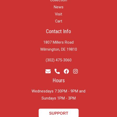
News
Visit
Cart
Contact Info
1807 Millers Road
Wilmington, DE 19810
(302) 475-3060
Hours
Wednesdays 7:30PM - 9PM and
​Sundays 1PM - 3PM
SUPPORT