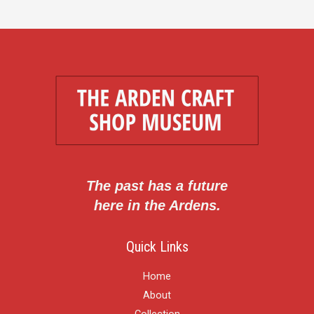
The past has a future
here in the Ardens.
Quick Links
Home
About
Collection