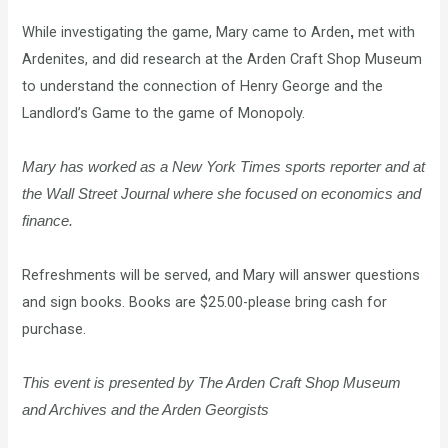
While investigating the game, Mary came to Arden
met with
,
Ardenites, and did research at the Arden Craft Shop Museum
to understand the connection of Henry George and the
Landlord’s Game to the game of Monopoly.
Mary has worked as a New York Times sports reporter and at
the
Wall Street Journal where she focused on economics and
finance.
Refreshments will be served, and Mary will answer questions
and sign books. Books are $25.00-please bring cash for
purchase.
This event is presented by
The Arden Craft Shop Museum
and Archives and the Arden Georgists