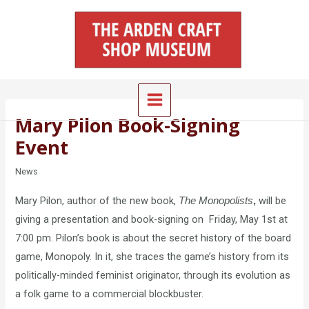
Skip
Main
to
Menu
content
Mary Pilon Book-Signing
Event
News
Mary Pilon, author of the new book,
will be
The Monopolists
,
giving a presentation and book-signing on Friday, May 1st at
7:00 pm. Pilon’s book is about the secret history of the board
game, Monopoly. In it, she traces the game’s history from its
politically-minded feminist originator, through its evolution as
a folk game to a commercial blockbuster.