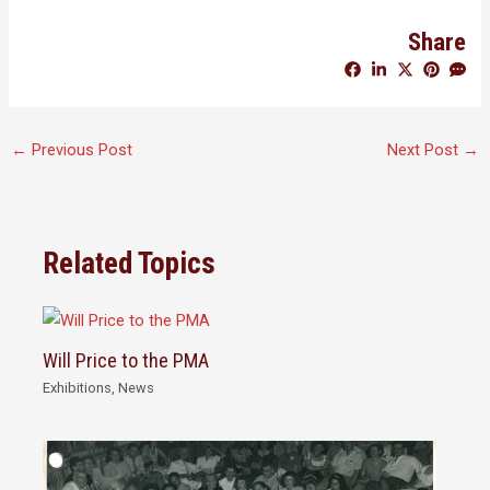
Share
←
Previous Post
Next Post
→
Related Topics
Will Price to the PMA
Exhibitions
,
News