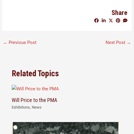
Share
←
Previous Post
Next Post
→
Related Topics
Will Price to the PMA
Exhibitions
,
News