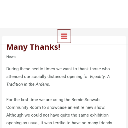
Skip
Main
to
Menu
content
Many Thanks!
News
During these hectic times we want to thank those who
attended our socially distanced opening for
Equality: A
Tradition in the Ardens
.
For the first time we are using the Bernie Schwab
Community Room to showcase an entire new show.
Although we could not have quite the same exhibition
opening as usual, it was terrific to have so many friends