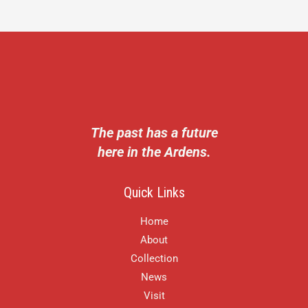
The past has a future
here in the Ardens.
Quick Links
Home
About
Collection
News
Visit