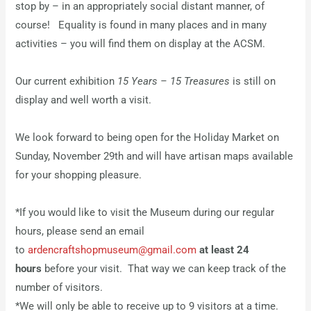
stop by – in an appropriately social distant manner, of
course! Equality is found in many places and in many
activities – you will find them on display at the ACSM.
Our current exhibition
15 Years – 15 Treasures
is still on
display and well worth a visit.
We look forward to being open for the Holiday Market on
Sunday, November 29th and will have artisan maps available
for your shopping pleasure.
*If you would like to visit the Museum during our regular
hours, please send an email
to
ardencraftshopmuseum@gmail.com
at least 24
hours
before your visit. That way we can keep track of the
number of visitors.
*We will only be able to receive up to 9 visitors at a time.