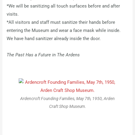
*We will be sanitizing all touch surfaces before and after
visits.
*All visitors and staff must sanitize their hands before
entering the Museum and wear a face mask while inside.
We have hand sanitizer already inside the door.
The Past Has a Future in The Ardens
Ardencroft Founding Families, May 7th, 1950, Arden
Craft Shop Museum.