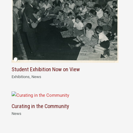
Student Exhibition Now on View
Exhibitions
,
News
Curating in the Community
News