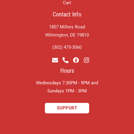
Cart
Contact Info
1807 Millers Road
Wilmington, DE 19810
(302) 475-3060
Hours
Wednesdays 7:30PM - 9PM and
​Sundays 1PM - 3PM
SUPPORT