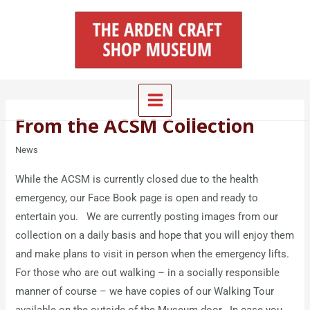
Skip
Main
to
Menu
content
From the ACSM Collection
News
While the ACSM is currently closed due to the health
emergency, our Face Book page is open and ready to
entertain you. We are currently posting images from our
collection on a daily basis and hope that you will enjoy them
and make plans to visit in person when the emergency lifts.
For those who are out walking – in a socially responsible
manner of course – we have copies of our Walking Tour