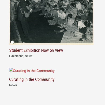
Student Exhibition Now on View
Exhibitions
,
News
Curating in the Community
News