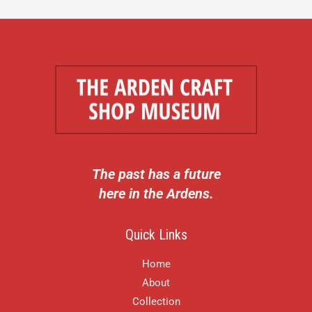
The past has a future
here in the Ardens.
Quick Links
Home
About
Collection