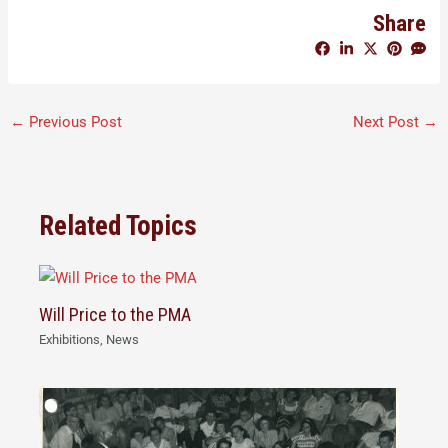
Share
←
Previous Post
Next Post
→
Related Topics
Will Price to the PMA
Exhibitions
,
News