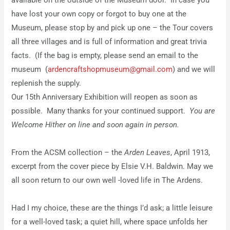
available on the outside of the Museum door. In case you
have lost your own copy or forgot to buy one at the
Museum, please stop by and pick up one – the Tour covers
all three villages and is full of information and great trivia
facts. (If the bag is empty, please send an email to the
museum (
ardencraftshopmuseum@gmail.com
) and we will
replenish the supply.
Our 15th Anniversary Exhibition will reopen as soon as
possible. Many thanks for your continued support.
You are
Welcome Hither on line and soon again in person.
From the ACSM collection – the
Arden Leaves
, April 1913,
excerpt from the cover piece by Elsie V.H. Baldwin. May we
all soon return to our own well -loved life in The Ardens.
Had I my choice, these are the things I’d ask; a little leisure
for a well-loved task; a quiet hill, where space unfolds her