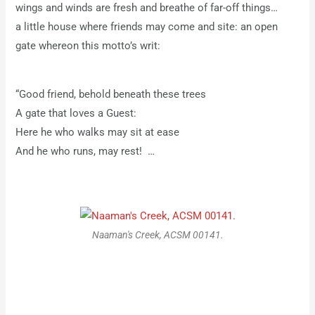
wings and winds are fresh and breathe of far-off things…
a little house where friends may come and site: an open
gate whereon this motto’s writ:
“Good friend, behold beneath these trees
A gate that loves a Guest:
Here he who walks may sit at ease
And he who runs, may rest! …
Naaman's Creek, ACSM 00141.