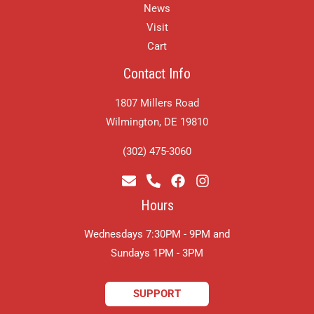
News
Visit
Cart
Contact Info
1807 Millers Road
Wilmington, DE 19810
(302) 475-3060
Hours
Wednesdays 7:30PM - 9PM and
​Sundays 1PM - 3PM
SUPPORT