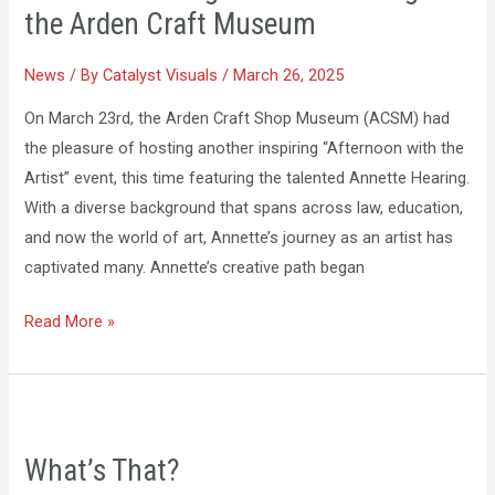
with
the Arden Craft Museum
the
Artist:
News
/ By
Catalyst Visuals
/
March 26, 2025
Featuring
On March 23rd, the Arden Craft Shop Museum (ACSM) had
Annette
the pleasure of hosting another inspiring “Afternoon with the
Hearing
Artist” event, this time featuring the talented Annette Hearing.
at
With a diverse background that spans across law, education,
the
and now the world of art, Annette’s journey as an artist has
Arden
captivated many. Annette’s creative path began
Craft
Museum
Read More »
What’s
That?
What’s That?