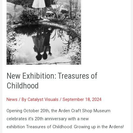
New Exhibition: Treasures of
Childhood
News
/ By
Catalyst Visuals
/
September 18, 2024
Opening October 20th, the Arden Craft Shop Museum
celebrates it’s 20th anniversary with a new
exhibition Treasures of Childhood: Growing up in the Ardens!