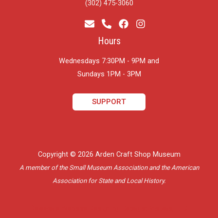
(302) 475-3060
Hours
Wednesdays 7:30PM - 9PM and
​Sundays 1PM - 3PM
SUPPORT
Copyright © 2026 Arden Craft Shop Museum
A member of the Small Museum Association and the American
Association for State and Local History.
Delaware Website Design by Catalyst Visuals, LLC.