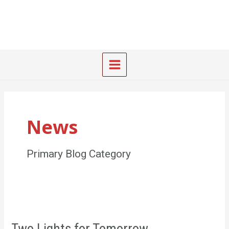
Skip
Main
to
Menu
content
News
Primary Blog Category
Two
Lights