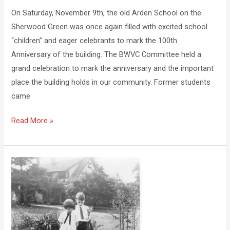
On Saturday, November 9th, the old Arden School on the
Sherwood Green was once again filled with excited school
“children” and eager celebrants to mark the 100th
Anniversary of the building. The BWVC Committee held a
grand celebration to mark the anniversary and the important
place the building holds in our community. Former students
came
Read More »
New
Exhibition:
Treasures
of
Childhood