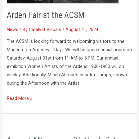
Arden Fair at the ACSM
News
/ By
Catalyst Visuals
/
August 21, 2024
The ACSM is looking forward to welcoming visitors to the
Museum on Arden Fair Day! We will be open special hours on
Saturday, August 31st from 11 AM to 5 PM. Our annual
exhibition Women Artists of the Ardens 1900-1960 will on
display. Additionally, Micah Altman’s beautiful lamps, shown
during the Afternoon with the Artist
Read More »
August
Afternoon