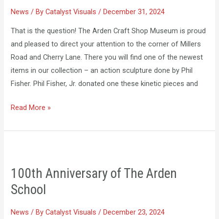
News
/ By
Catalyst Visuals
/
December 31, 2024
That is the question! The Arden Craft Shop Museum is proud
and pleased to direct your attention to the corner of Millers
Road and Cherry Lane. There you will find one of the newest
items in our collection – an action sculpture done by Phil
Fisher. Phil Fisher, Jr. donated one these kinetic pieces and
Read More »
100th
Anniversary
100th Anniversary of The Arden
of
School
The
Arden
News
/ By
Catalyst Visuals
/
December 23, 2024
School