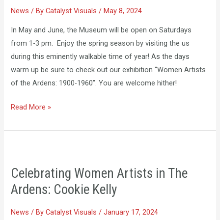
News
/ By
Catalyst Visuals
/
May 8, 2024
In May and June, the Museum will be open on Saturdays
from 1-3 pm. Enjoy the spring season by visiting the us
during this eminently walkable time of year! As the days
warm up be sure to check out our exhibition “Women Artists
of the Ardens: 1900-1960”. You are welcome hither!
Read More »
Celebrating
Women
Celebrating Women Artists in The
Artists
Ardens: Cookie Kelly
in
The
News
/ By
Catalyst Visuals
/
January 17, 2024
Ardens: