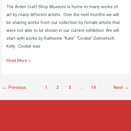
Cookie
The Arden Craft Shop Museum is home to many works of
Kelly
art by many different artists. Over the next months we will
be sharing works from our collection by female artists that
were not able to be shown in our current exhibition. We will
start with works by Katherine “Kate” “Cookie” Dolmetsch
Kelly. Cookie was
Read More »
←
Previous
1
2
3
…
14
Next
→