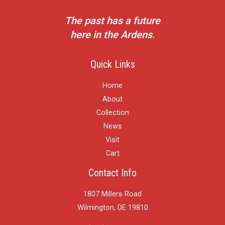
The past has a future
here in the Ardens.
Quick Links
Home
About
Collection
News
Visit
Cart
Contact Info
1807 Millers Road
Wilmington, DE 19810