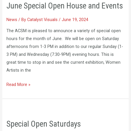
June Special Open House and Events
Open
House
News
/ By
Catalyst Visuals
/
June 19, 2024
and
Events
The ACSM is pleased to announce a variety of special open
hours for the month of June. We will be open on Saturday
afternoons from 1-3 PM in addition to our regular Sunday (1-
3 PM) and Wednesday (7:30-9PM) evening hours. This is
great time to stop in and see the current exhibition, Women
Artists in the
Read More »
Special
Open
Special Open Saturdays
Saturdays