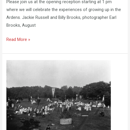
Please join us at the opening reception starting at 1 pm
where we will celebrate the experiences of growing up in the
Ardens. Jackie Russell and Billy Brooks, photographer Earl
Brooks, August
Read More »
Arden
Fair
at
the
ACSM