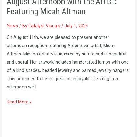
August Afternoon with the Artist:
with
Featuring Micah Altman
the
Artist:
News
/ By
Catalyst Visuals
/
July 1, 2024
Featuring
Micah
On August 11th, we are pleased to present another
Altman
afternoon reception featuring Ardentown artist, Micah
Altman. Micah’s artistry is inspired by nature and is beautiful
and useful! Her artwork includes handcrafted lamps with one
of a kind shades, beaded jewelry and painted jewelry hangers.
This promises to be the perfect, enjoyable, relaxing, fun
afternoon we’ll
Read More »
June
Special