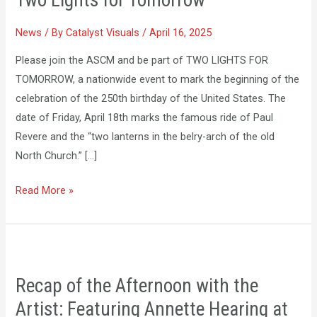
Two Lights for Tomorrow
for
Tomorrow
News
/ By
Catalyst Visuals
/
April 16, 2025
Please join the ASCM and be part of TWO LIGHTS FOR
TOMORROW, a nationwide event to mark the beginning of the
celebration of the 250th birthday of the United States. The
date of Friday, April 18th marks the famous ride of Paul
Revere and the “two lanterns in the belry-arch of the old
North Church.” […]
Read More »
Recap
of
Recap of the Afternoon with the
the
Artist: Featuring Annette Hearing at
Afternoon