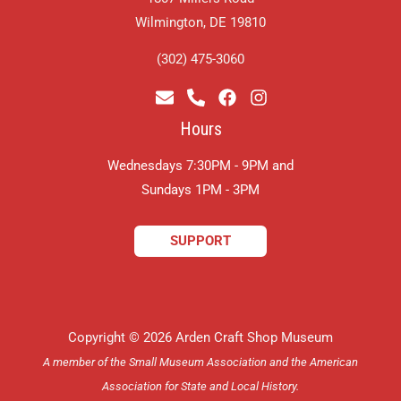
Wilmington, DE 19810
(302) 475-3060
Hours
Wednesdays 7:30PM - 9PM and
​Sundays 1PM - 3PM
SUPPORT
Copyright © 2026 Arden Craft Shop Museum
A member of the Small Museum Association and the American
Association for State and Local History.