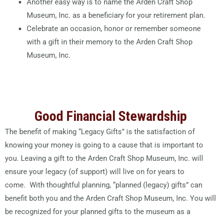
Another easy way is to name the Arden Craft Shop
Museum, Inc. as a beneficiary for your retirement plan.
Celebrate an occasion, honor or remember someone
with a gift in their memory to the Arden Craft Shop
Museum, Inc.
Good Financial Stewardship
The benefit of making “Legacy Gifts” is the satisfaction of
knowing your money is going to a cause that is important to
you. Leaving a gift to the Arden Craft Shop Museum, Inc. will
ensure your legacy (of support) will live on for years to
come. With thoughtful planning, “planned (legacy) gifts” can
benefit both you and the Arden Craft Shop Museum, Inc. You will
be recognized for your planned gifts to the museum as a