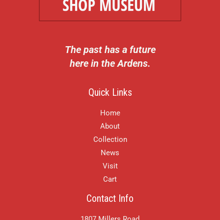
The past has a future
here in the Ardens.
Quick Links
Home
About
Collection
News
Visit
Cart
Contact Info
1807 Millers Road