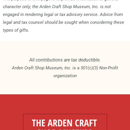
character only; the Arden Craft Shop Museum, Inc. is not
engaged in rendering legal or tax advisory service. Advice from
legal and tax counsel should be sought when considering these
types of gifts.
All contributions are tax deductible.
Arden Craft Shop Museum, Inc. is a 501(c)(3) Non-Profit
organization