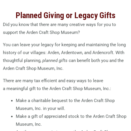
Planned Giving or Legacy Gifts
Did you know that there are many creative ways for you to
support the Arden Craft Shop Museum?
You can leave your legacy for keeping and maintaining the long
history of our villages: Arden, Ardentown, and Ardencroft. With
thoughtful planning,
planned gifts
can benefit both you and the
Arden Craft Shop Museum, Inc.
There are many tax efficient and easy ways to leave
a meaningful gift to the Arden Craft Shop Museum, Inc.:
Make a charitable bequest to the Arden Craft Shop
Museum, Inc. in your will.
Make a gift of appreciated stock to the Arden Craft Shop
Museum, Inc.