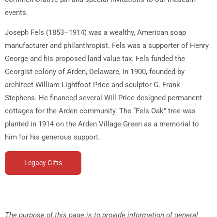
events.
Joseph Fels (1853–1914) was a wealthy, American soap
manufacturer and philanthropist. Fels was a supporter of Henry
George and his proposed land value tax. Fels funded the
Georgist colony of Arden, Delaware, in 1900, founded by
architect William Lightfoot Price and sculptor G. Frank
Stephens. He financed several Will Price designed permanent
cottages for the Arden community. The “Fels Oak” tree was
planted in 1914 on the Arden Village Green as a memorial to
him for his generous support.
Legacy Gifts
The purpose of this page is to provide information of general