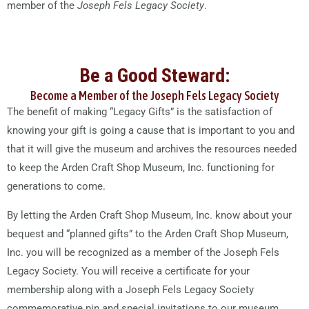
member of the
Joseph Fels Legacy Society
.
Be a Good Steward:
Become a Member of the Joseph Fels Legacy Society
The benefit of making “Legacy Gifts” is the satisfaction of
knowing your gift is going a cause that is important to you and
that it will give the museum and archives the resources needed
to keep the Arden Craft Shop Museum, Inc. functioning for
generations to come.
By letting the Arden Craft Shop Museum, Inc. know about your
bequest and “planned gifts” to the Arden Craft Shop Museum,
Inc. you will be recognized as a member of the Joseph Fels
Legacy Society. You will receive a certificate for your
membership along with a Joseph Fels Legacy Society
commemorative pin and special invitations to our museum