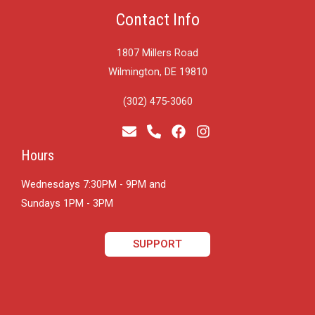
Contact Info
1807 Millers Road
Wilmington, DE 19810
(302) 475-3060
Hours
Wednesdays 7:30PM - 9PM and
​Sundays 1PM - 3PM
SUPPORT