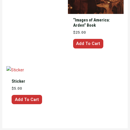
The
options
may
“Images of America:
be
Arden” Book
chosen
$
25.00
on
Add To Cart
the
product
page
Sticker
$
5.00
Add To Cart