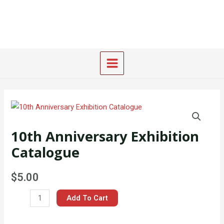
Skip
Main
to
Menu
content
10th
Anniversary
10th Anniversary Exhibition
Exhibition
Catalogue
Catalogue
quantity
$
5.00
Add To Cart