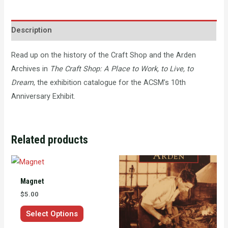
Description
Read up on the history of the Craft Shop and the Arden
Archives in
The Craft Shop: A Place to Work, to Live, to
Dream
, the exhibition catalogue for the ACSM’s 10th
Anniversary Exhibit.
Related products
This
product
Magnet
has
$
5.00
multiple
Select Options
variants.