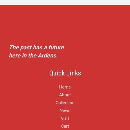
The past has a future
here in the Ardens.
Quick Links
Home
About
Collection
News
Visit
Cart