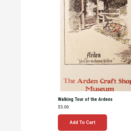
Walking Tour of the Ardens
$
5.00
Add To Cart