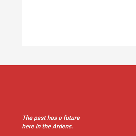
The past has a future
here in the Ardens.