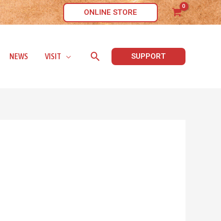
ONLINE STORE
Search
NEWS
VISIT
SUPPORT