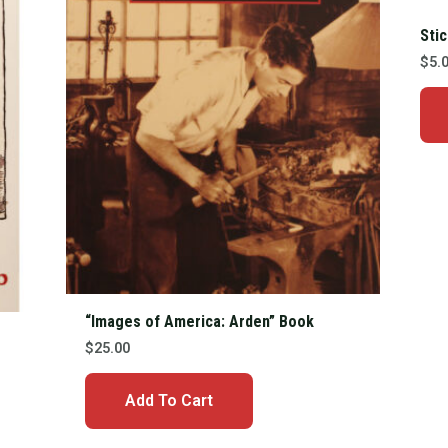
Sti
$
5.
“Images of America: Arden” Book
$
25.00
Add To Cart