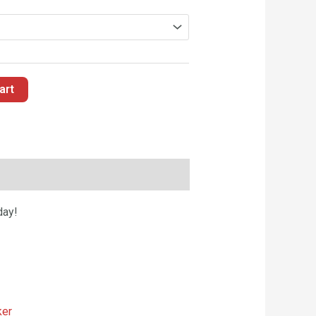
art
day!