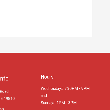
Hours
Info
Wednesdays 7:30PM - 9PM
 Road
and
DE 19810
​Sundays 1PM - 3PM
060