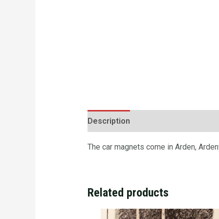
Description
Additional informatio
The car magnets come in Arden, Ardento
Related products