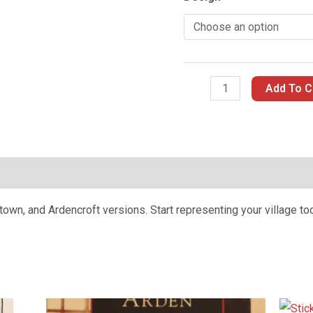
Add To C
n
wn, and Ardencroft versions. Start representing your village to