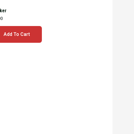
cker
00
Add To Cart