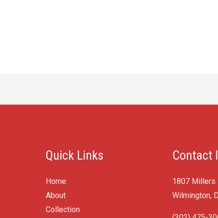
Quick Links
Contact 
Home
1807 Millers
About
Wilmington, 
Collection
(302) 475-3