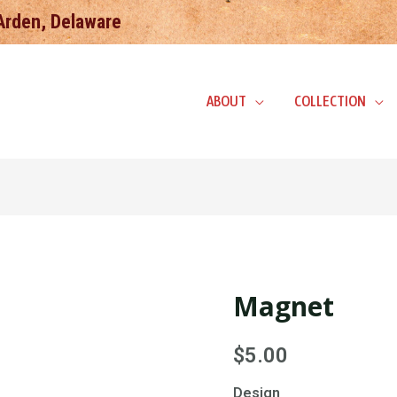
 Arden, Delaware
ABOUT
COLLECTION
Magnet
Magnet
quantity
$
5.00
Design