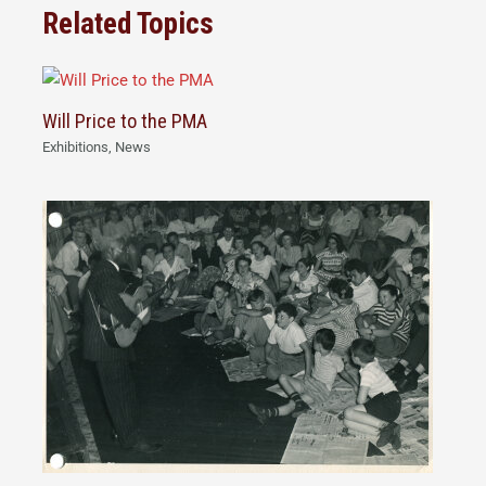
Related Topics
Will Price to the PMA
Exhibitions
,
News