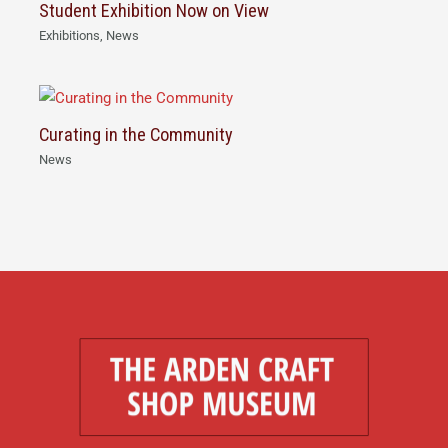
Student Exhibition Now on View
Exhibitions
,
News
Curating in the Community
News