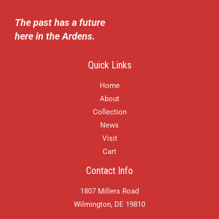
The past has a future
here in the Ardens.
Quick Links
Home
About
Collection
News
Visit
Cart
Contact Info
1807 Millers Road
Wilmington, DE 19810