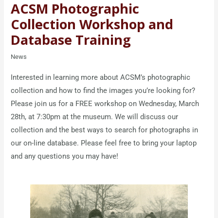
ACSM Photographic
Collection Workshop and
Database Training
News
Interested in learning more about ACSM’s photographic
collection and how to find the images you’re looking for?
Please join us for a FREE workshop on Wednesday, March
28th, at 7:30pm at the museum. We will discuss our
collection and the best ways to search for photographs in
our on-line database. Please feel free to bring your laptop
and any questions you may have!