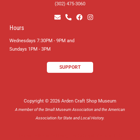
(302) 475-3060
Hours
Wednesdays 7:30PM - 9PM and
​Sundays 1PM - 3PM
SUPPORT
Copyright © 2026 Arden Craft Shop Museum
A member of the Small Museum Association and the American
Association for State and Local History.
Delaware Website Design by Catalyst Visuals, LLC.