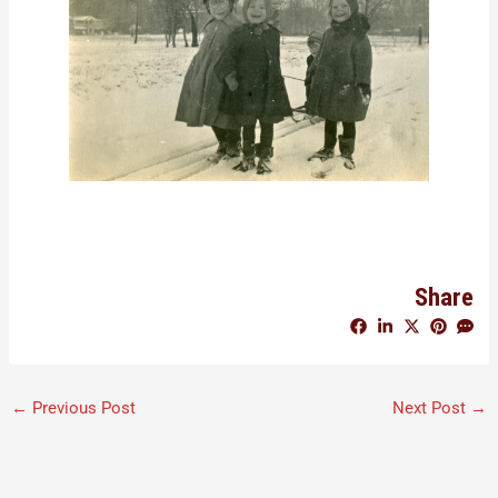
Share
←
Previous Post
Next Post
→